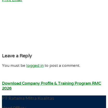
Leave a Reply
You must be
logged in
to post a comment.
Download Company Profile & Training Program RMC
2026
PT Ratama Mitra Kualitas
Head Office :