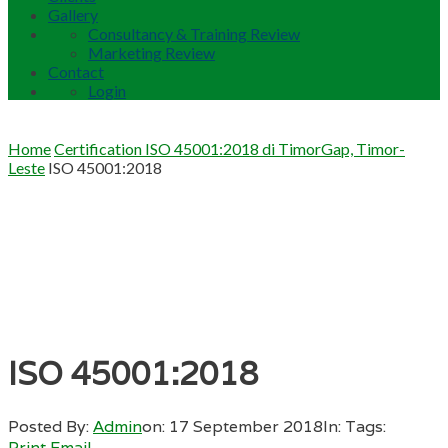
Gallery
Consultancy & Training Review
Marketing Review
Contact
Login
Home
Certification ISO 45001:2018 di TimorGap, Timor-
Leste
ISO 45001:2018
ISO 45001:2018
Posted By:
Admin
on:
17 September 2018
In:
Tags:
Print
Email