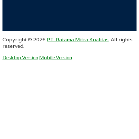
Copyright ©
2026
PT. Ratama Mitra Kualitas
. All rights
reserved.
Desktop Version
Mobile Version