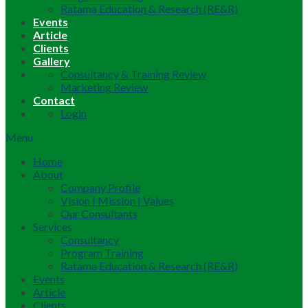
Ratama Education & Research (RE&R)
Events
Article
Clients
Gallery
Consultancy & Training Review
Marketing Review
Contact
Login
Menu
Home
About
Company Profile
Vision | Mission | Values
Our Consultants
Services
Consultancy
Program Training
Ratama Education & Research (RE&R)
Events
Article
Clients