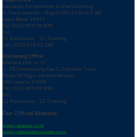
Kawasan Perkantoran Graha Cibinong
Jl. Raya Jakarta – Bogor KM. 43 Blok C 8A
Jawa Barat 16917
Tel. (021) 879 09 839
Ext.
11 Konsultasi 12 Training
Fax. (021) 879 12 296
Marketing Office :
Menara 165, lv. 17
Jl. TB Simatupang Kav.1, Cilandak Timur
Pasar Minggu, Jakarta Selatan
DKI Jakarta 12560
Tel. (021) 879 09 838
Ext.
11 Konsultasi 12 Training
Our Official Website
www.ratama.co.id
www.ratamakonsultan.com