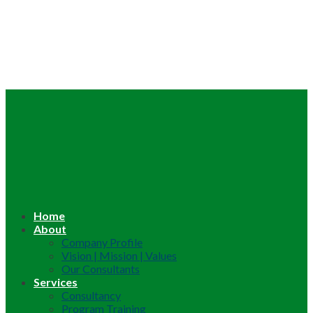
Home
About
Company Profile
Vision | Mission | Values
Our Consultants
Services
Consultancy
Program Training