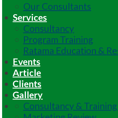
Our Consultants
Services
Consultancy
Program Training
Ratama Education & Re
Events
Article
Clients
Gallery
Consultancy & Training
Marketing Review