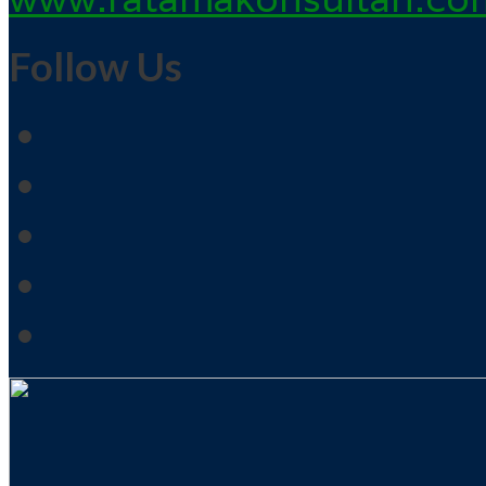
Follow Us