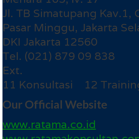
Jl. TB Simatupang Kav.1, 
Pasar Minggu, Jakarta Sel
DKI Jakarta 12560
Tel. (021) 879 09 838
Ext.
11 Konsultasi 12 Trainin
Our Official Website
www.ratama.co.id
www.ratamakonsultan.co