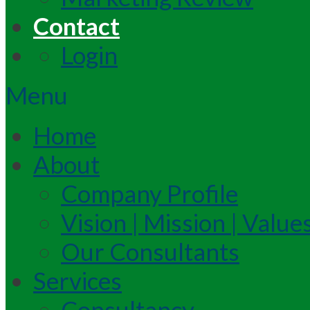
Contact
Login
Menu
Home
About
Company Profile
Vision | Mission | Value
Our Consultants
Services
Consultancy