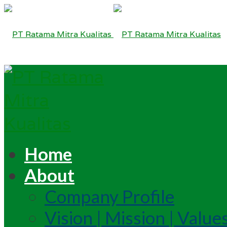
Home
About
Company Profile
Vision | Mission | Value