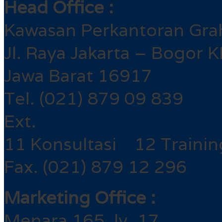
Head Office :
Kawasan Perkantoran Gra
Jl. Raya Jakarta – Bogor 
Jawa Barat 16917
Tel. (021) 879 09 839
Ext.
11 Konsultasi 12 Trainin
Fax. (021) 879 12 296
Marketing Office :
Menara 165, lv. 17