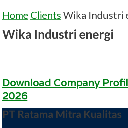
Home
Clients
Wika Industri 
Wika Industri energi
Download Company Profil
2026
PT Ratama Mitra Kualitas