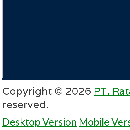
Copyright ©
2026
PT. Rat
reserved.
Desktop Version
Mobile Ver