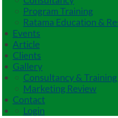
Program Training
Ratama Education & Re
Events
Article
Clients
Gallery
Consultancy & Training
Marketing Review
Contact
Login