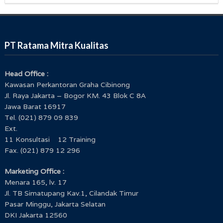
PT Ratama Mitra Kualitas
Head Office :
Kawasan Perkantoran Graha Cibinong
Jl. Raya Jakarta – Bogor KM. 43 Blok C 8A
Jawa Barat 16917
Tel. (021) 879 09 839
Ext.
11 Konsultasi 12 Training
Fax. (021) 879 12 296
Marketing Office :
Menara 165, lv. 17
Jl. TB Simatupang Kav.1, Cilandak Timur
Pasar Minggu, Jakarta Selatan
DKI Jakarta 12560