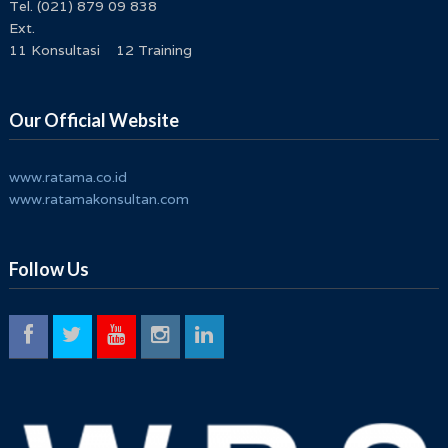
Tel. (021) 879 09 838
Ext.
11 Konsultasi 12 Training
Our Official Website
www.ratama.co.id
www.ratamakonsultan.com
Follow Us