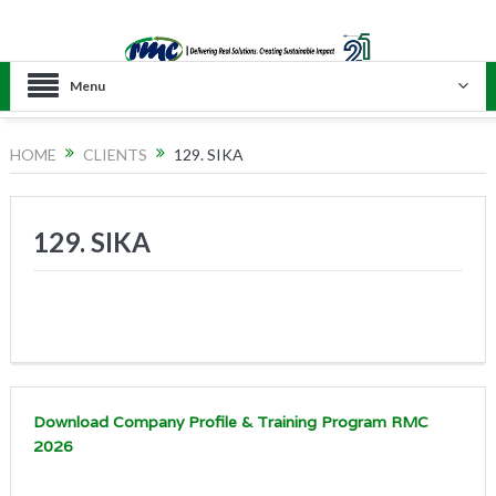
Menu
HOME
CLIENTS
129. SIKA
129. SIKA
Download Company Profile & Training Program RMC
2026