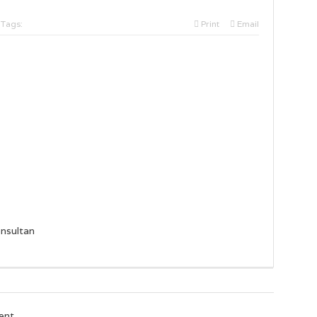
Tags:
Print
Email
nsultan
ent.