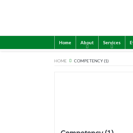
Home
About
Services
E
HOME
COMPETENCY (1)