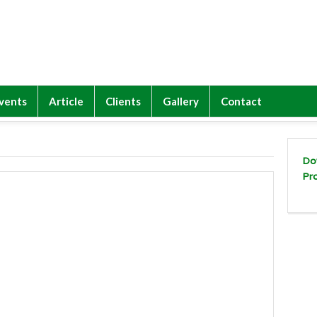
vents
Article
Clients
Gallery
Contact
Do
Pr