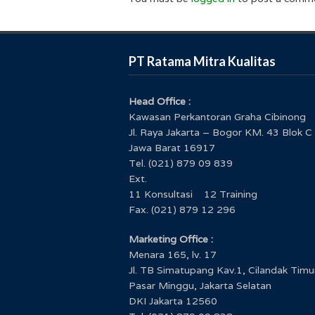
PT Ratama Mitra Kualitas
Head Office :
Kawasan Perkantoran Graha Cibinong
Jl. Raya Jakarta – Bogor KM. 43 Blok C
Jawa Barat 16917
Tel. (021) 879 09 839
Ext.
11 Konsultasi 12 Training
Fax. (021) 879 12 296
Marketing Office :
Menara 165, lv. 17
Jl. TB Simatupang Kav.1, Cilandak Timu
Pasar Minggu, Jakarta Selatan
DKI Jakarta 12560