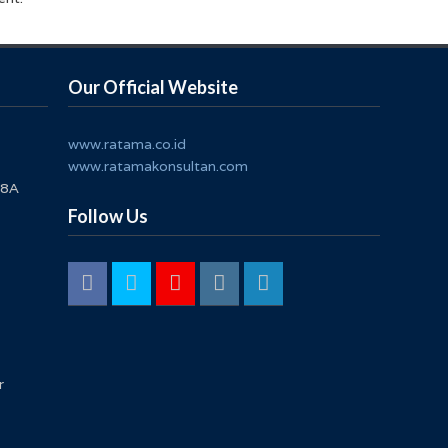
Our Official Website
www.ratama.co.id
www.ratamakonsultan.com
 8A
Follow Us
r