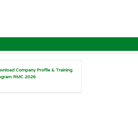
wnload Company Profile & Training
ogram RMC 2026