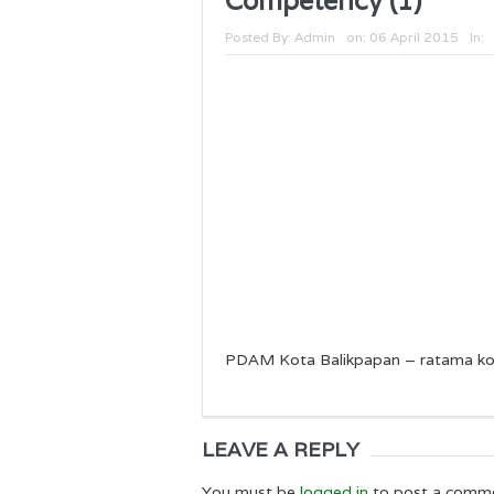
Competency (1)
Posted By:
Admin
on:
06 April 2015
In:
PDAM Kota Balikpapan – ratama ko
LEAVE A REPLY
You must be
logged in
to post a comm