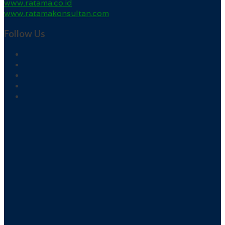
www.ratama.co.id
www.ratamakonsultan.com
Follow Us