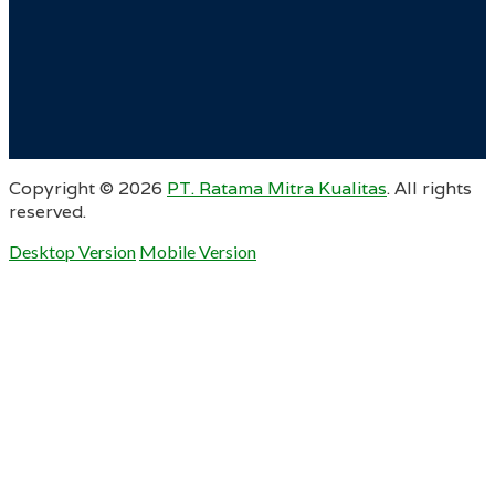
Copyright ©
2026
PT. Ratama Mitra Kualitas
. All rights
reserved.
Desktop Version
Mobile Version