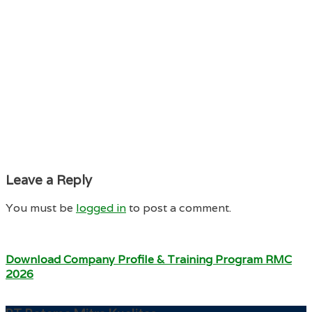
Leave a Reply
You must be
logged in
to post a comment.
Download Company Profile & Training Program RMC
2026