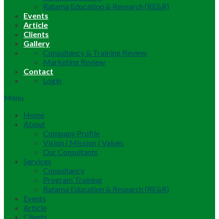
Ratama Education & Research (RE&R)
Events
Article
Clients
Gallery
Consultancy & Training Review
Marketing Review
Contact
Login
Menu
Home
About
Company Profile
Vision | Mission | Values
Our Consultants
Services
Consultancy
Program Training
Ratama Education & Research (RE&R)
Events
Article
Clients