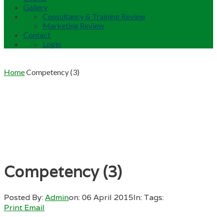
Gallery
Consultancy & Training Review
Marketing Review
Contact
Login
Home
Competency (3)
Competency (3)
Posted By:
Admin
on:
06 April 2015
In:
Tags:
Print
Email