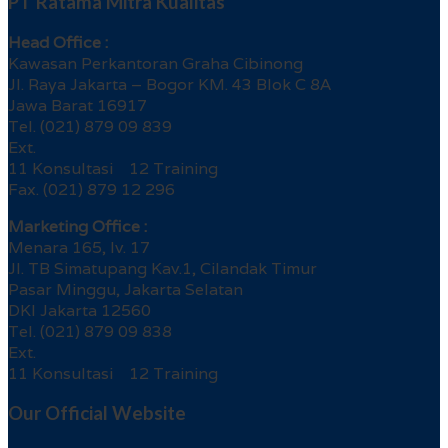
PT Ratama Mitra Kualitas
Head Office :
Kawasan Perkantoran Graha Cibinong
Jl. Raya Jakarta – Bogor KM. 43 Blok C 8A
Jawa Barat 16917
Tel. (021) 879 09 839
Ext.
11 Konsultasi 12 Training
Fax. (021) 879 12 296
Marketing Office :
Menara 165, lv. 17
Jl. TB Simatupang Kav.1, Cilandak Timur
Pasar Minggu, Jakarta Selatan
DKI Jakarta 12560
Tel. (021) 879 09 838
Ext.
11 Konsultasi 12 Training
Our Official Website