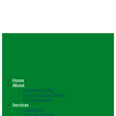
Home
About
Company Profile
Vision | Mission | Values
Our Consultants
Services
Consultancy
Program Training