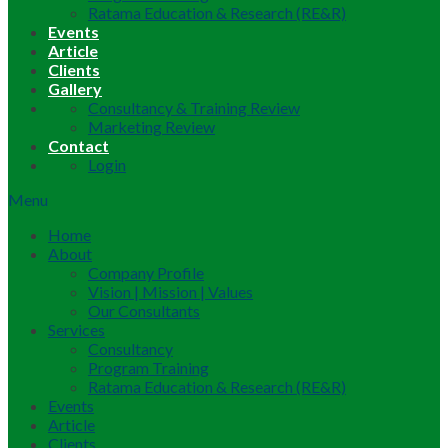
Ratama Education & Research (RE&R)
Events
Article
Clients
Gallery
Consultancy & Training Review
Marketing Review
Contact
Login
Menu
Home
About
Company Profile
Vision | Mission | Values
Our Consultants
Services
Consultancy
Program Training
Ratama Education & Research (RE&R)
Events
Article
Clients