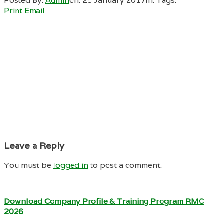
Posted By:
Admin
on:
25 January 2017
In:
Tags:
Print
Email
Leave a Reply
You must be
logged in
to post a comment.
Download Company Profile & Training Program RMC
2026