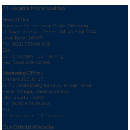
PT Ratama Mitra Kualitas
Head Office :
Kawasan Perkantoran Graha Cibinong
Jl. Raya Jakarta – Bogor KM. 43 Blok C 8A
Jawa Barat 16917
Tel. (021) 879 09 839
Ext.
11 Konsultasi 12 Training
Fax. (021) 879 12 296
Marketing Office :
Menara 165, lv. 17
Jl. TB Simatupang Kav.1, Cilandak Timur
Pasar Minggu, Jakarta Selatan
DKI Jakarta 12560
Tel. (021) 879 09 838
Ext.
11 Konsultasi 12 Training
Our Official Website