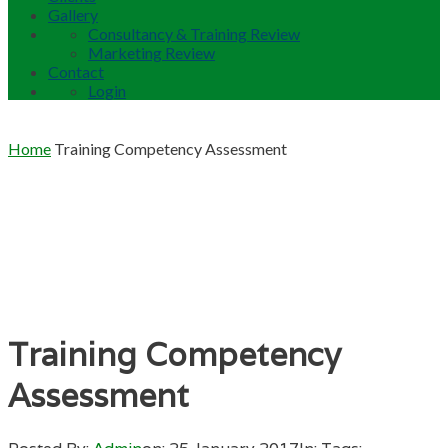
Gallery
Consultancy & Training Review
Marketing Review
Contact
Login
Home
Training Competency Assessment
Training Competency
Assessment