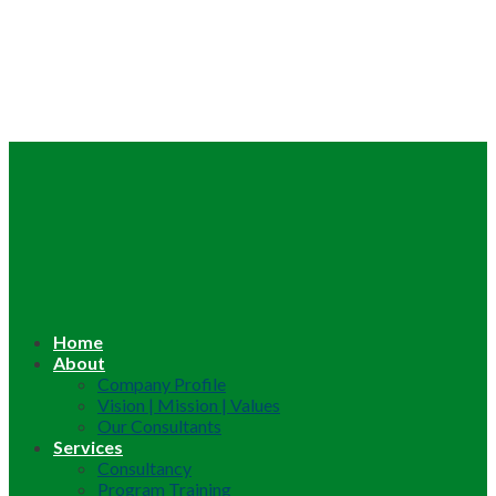
Home
About
Company Profile
Vision | Mission | Values
Our Consultants
Services
Consultancy
Program Training