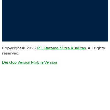
Copyright ©
2026
PT. Ratama Mitra Kualitas
. All rights
reserved.
Desktop Version
Mobile Version