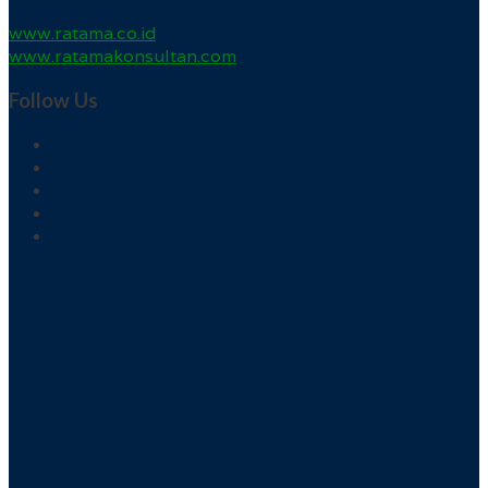
www.ratama.co.id
www.ratamakonsultan.com
Follow Us