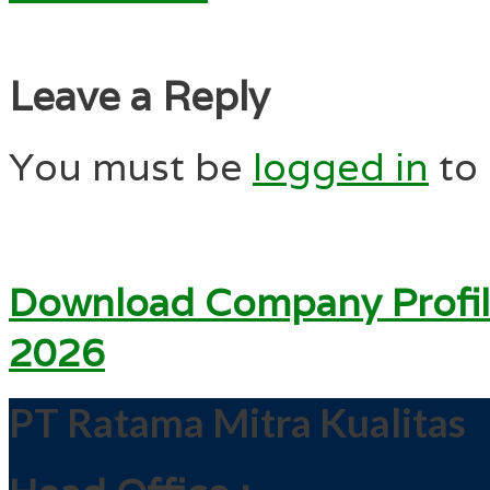
Leave a Reply
You must be
logged in
to
Download Company Profil
2026
PT Ratama Mitra Kualitas