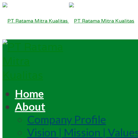
Home
About
Company Profile
Vision | Mission | Value