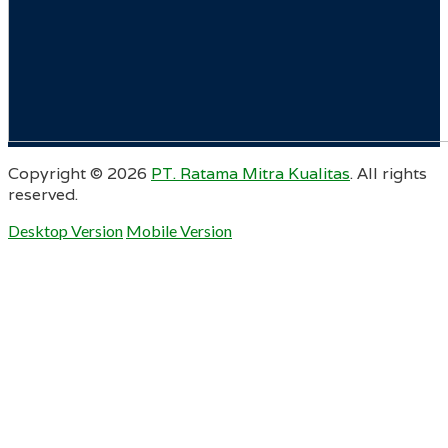
Copyright ©
2026
PT. Ratama Mitra Kualitas
. All rights
reserved.
Desktop Version
Mobile Version