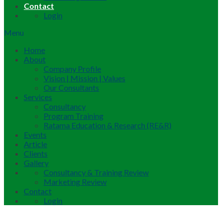
Contact
Login
Menu
Home
About
Company Profile
Vision | Mission | Values
Our Consultants
Services
Consultancy
Program Training
Ratama Education & Research (RE&R)
Events
Article
Clients
Gallery
Consultancy & Training Review
Marketing Review
Contact
Login