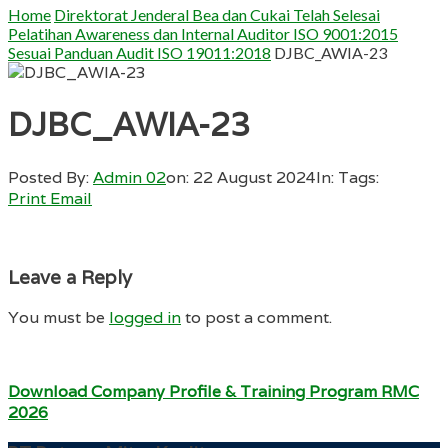
Home
Direktorat Jenderal Bea dan Cukai Telah Selesai
Pelatihan Awareness dan Internal Auditor ISO 9001:2015
Sesuai Panduan Audit ISO 19011:2018
DJBC_AWIA-23
DJBC_AWIA-23
Posted By:
Admin 02
on:
22 August 2024
In:
Tags:
Print
Email
Leave a Reply
You must be
logged in
to post a comment.
Download Company Profile & Training Program RMC
2026