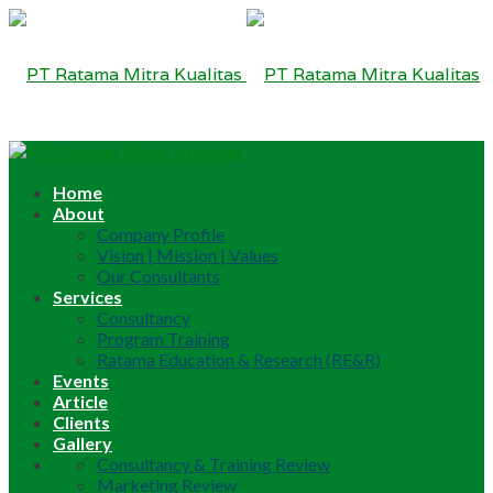
Home
About
Company Profile
Vision | Mission | Values
Our Consultants
Services
Consultancy
Program Training
Ratama Education & Research (RE&R)
Events
Article
Clients
Gallery
Consultancy & Training Review
Marketing Review