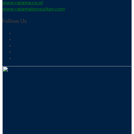
www.ratama.co.id
www.ratamakonsultan.com
Follow Us