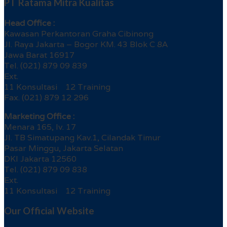
PT Ratama Mitra Kualitas
Head Office :
Kawasan Perkantoran Graha Cibinong
Jl. Raya Jakarta – Bogor KM. 43 Blok C 8A
Jawa Barat 16917
Tel. (021) 879 09 839
Ext.
11 Konsultasi 12 Training
Fax. (021) 879 12 296
Marketing Office :
Menara 165, lv. 17
Jl. TB Simatupang Kav.1, Cilandak Timur
Pasar Minggu, Jakarta Selatan
DKI Jakarta 12560
Tel. (021) 879 09 838
Ext.
11 Konsultasi 12 Training
Our Official Website