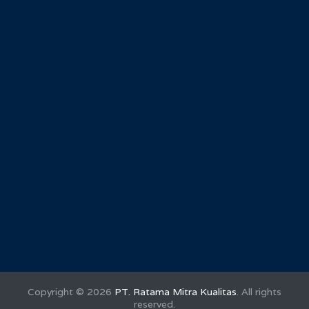
Copyright ©
2026
PT. Ratama Mitra Kualitas
. All rights
reserved.