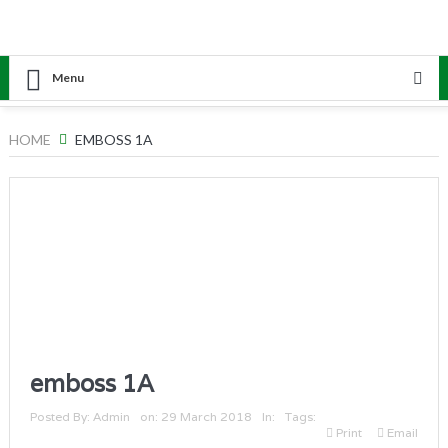
Menu
HOME
EMBOSS 1A
emboss 1A
Posted By:
Admin
on:
29 March 2018
In:
Tags:
Print
Email