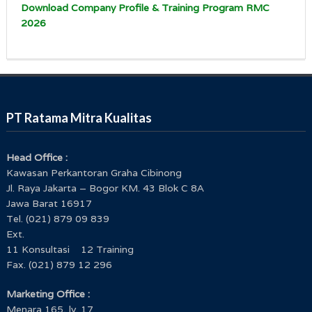
Download Company Profile & Training Program RMC
2026
PT Ratama Mitra Kualitas
Head Office :
Kawasan Perkantoran Graha Cibinong
Jl. Raya Jakarta – Bogor KM. 43 Blok C 8A
Jawa Barat 16917
Tel. (021) 879 09 839
Ext.
11 Konsultasi 12 Training
Fax. (021) 879 12 296
Marketing Office :
Menara 165, lv. 17