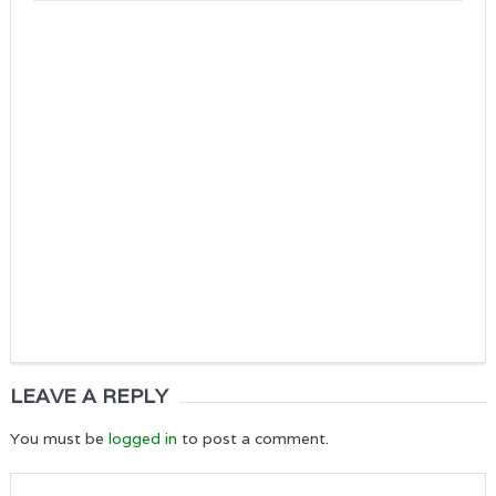
LEAVE A REPLY
You must be
logged in
to post a comment.