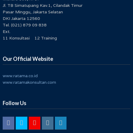
Jl. TB Simatupang Kav.1, Cilandak Timur
Pasar Minggu, Jakarta Selatan
DKI Jakarta 12560
Tel. (021) 879 09 838
Ext.
11 Konsultasi 12 Training
Our Official Website
www.ratama.co.id
www.ratamakonsultan.com
Follow Us