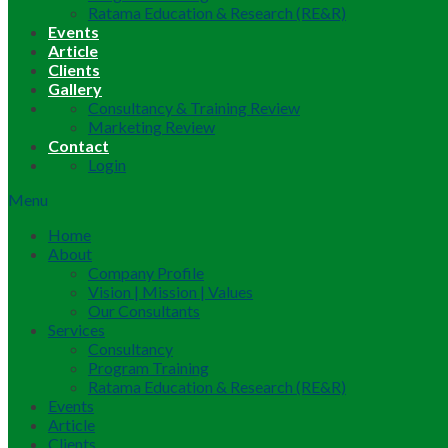
Ratama Education & Research (RE&R)
Events
Article
Clients
Gallery
Consultancy & Training Review
Marketing Review
Contact
Login
Menu
Home
About
Company Profile
Vision | Mission | Values
Our Consultants
Services
Consultancy
Program Training
Ratama Education & Research (RE&R)
Events
Article
Clients