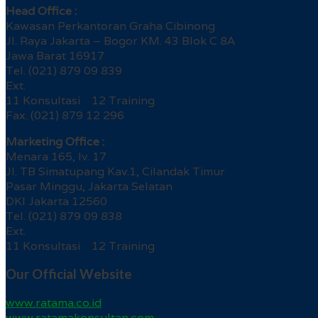
Head Office :
Kawasan Perkantoran Graha Cibinong
Jl. Raya Jakarta – Bogor KM. 43 Blok C 8A
Jawa Barat 16917
Tel. (021) 879 09 839
Ext.
11 Konsultasi 12 Training
Fax. (021) 879 12 296
Marketing Office :
Menara 165, lv. 17
Jl. TB Simatupang Kav.1, Cilandak Timur
Pasar Minggu, Jakarta Selatan
DKI Jakarta 12560
Tel. (021) 879 09 838
Ext.
11 Konsultasi 12 Training
Our Official Website
www.ratama.co.id
www.ratamakonsultan.com