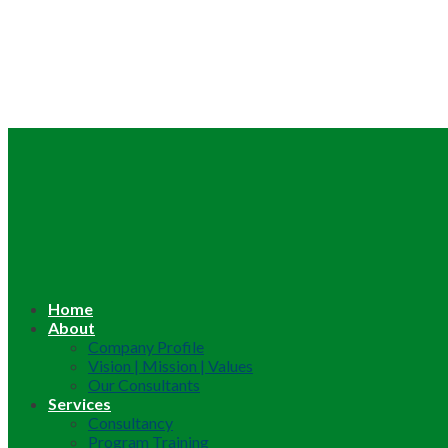
Home
About
Company Profile
Vision | Mission | Values
Our Consultants
Services
Consultancy
Program Training