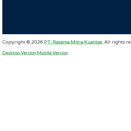
Copyright ©
2026
PT. Ratama Mitra Kualitas
. All rights r
Desktop Version
Mobile Version