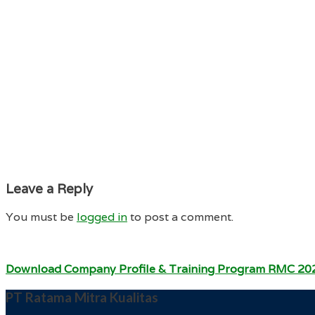
Leave a Reply
You must be
logged in
to post a comment.
Download Company Profile & Training Program RMC 20
PT Ratama Mitra Kualitas