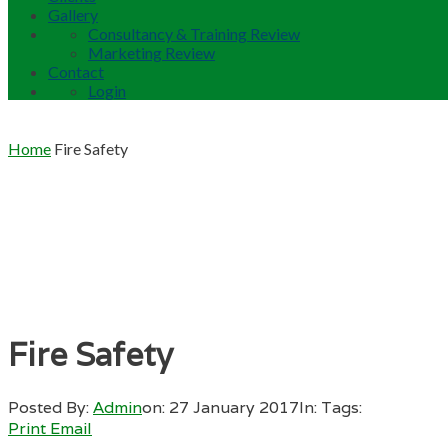
Gallery
Consultancy & Training Review
Marketing Review
Contact
Login
Home
Fire Safety
Fire Safety
Posted By:
Admin
on:
27 January 2017
In:
Tags:
Print
Email