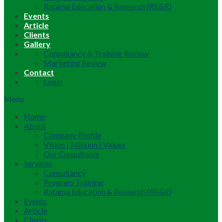
Ratama Education & Research (RE&R)
Events
Article
Clients
Gallery
Consultancy & Training Review
Marketing Review
Contact
Login
Menu
Home
About
Company Profile
Vision | Mission | Values
Our Consultants
Services
Consultancy
Program Training
Ratama Education & Research (RE&R)
Events
Article
Clients