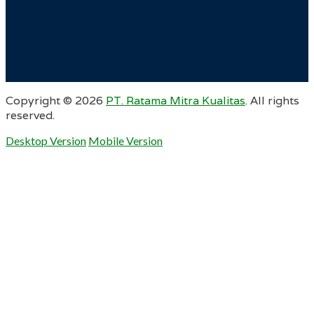
Copyright ©
2026
PT. Ratama Mitra Kualitas
. All rights
reserved.
Desktop Version
Mobile Version