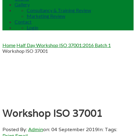
Gallery
Consultancy & Training Review
Marketing Review
Contact
Login
Home
Half Day Workshop ISO 37001:2016 Batch 1
Workshop ISO 37001
Workshop ISO 37001
Posted By:
Admin
on:
04 September 2019
In:
Tags:
Print
Email