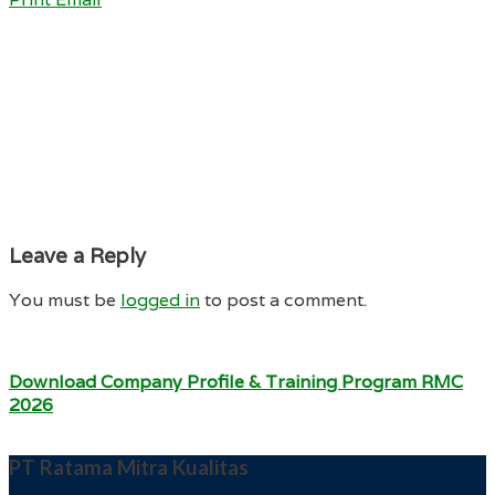
Leave a Reply
You must be
logged in
to post a comment.
Download Company Profile & Training Program RMC
2026
PT Ratama Mitra Kualitas