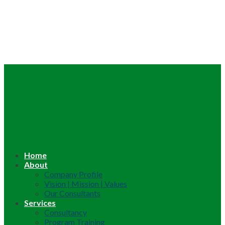
Home
About
Company Profile
Vision | Mission | Values
Our Consultants
Services
Consultancy
Program Training