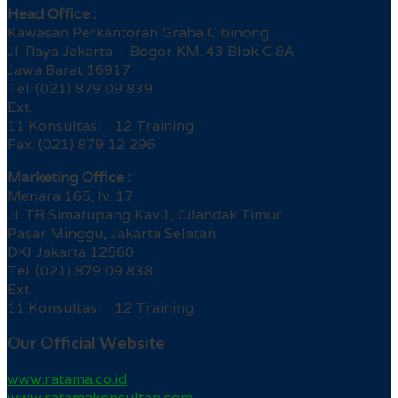
Head Office :
Kawasan Perkantoran Graha Cibinong
Jl. Raya Jakarta – Bogor KM. 43 Blok C 8A
Jawa Barat 16917
Tel. (021) 879 09 839
Ext.
11 Konsultasi 12 Training
Fax. (021) 879 12 296
Marketing Office :
Menara 165, lv. 17
Jl. TB Simatupang Kav.1, Cilandak Timur
Pasar Minggu, Jakarta Selatan
DKI Jakarta 12560
Tel. (021) 879 09 838
Ext.
11 Konsultasi 12 Training
Our Official Website
www.ratama.co.id
www.ratamakonsultan.com