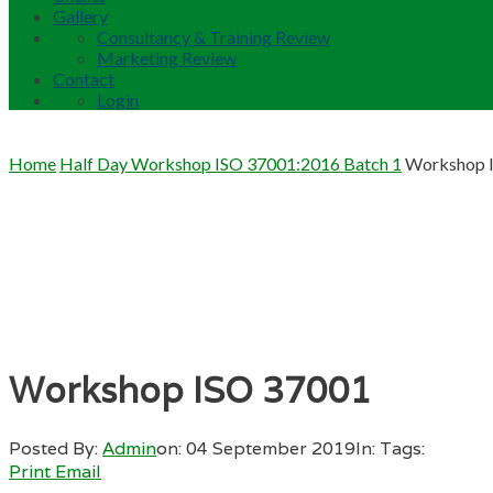
Gallery
Consultancy & Training Review
Marketing Review
Contact
Login
Home
Half Day Workshop ISO 37001:2016 Batch 1
Workshop 
Workshop ISO 37001
Posted By:
Admin
on:
04 September 2019
In:
Tags:
Print
Email