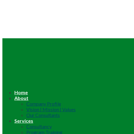
Home
About
Company Profile
Vision | Mission | Values
Our Consultants
Services
Consultancy
Program Training