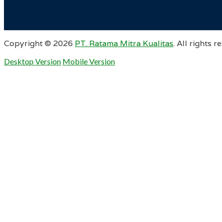
Copyright ©
2026
PT. Ratama Mitra Kualitas
. All rights r
Desktop Version
Mobile Version