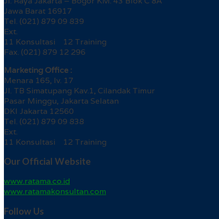
Jl. Raya Jakarta – Bogor KM. 43 Blok C 8A
Jawa Barat 16917
Tel. (021) 879 09 839
Ext.
11 Konsultasi 12 Training
Fax. (021) 879 12 296
Marketing Office :
Menara 165, lv. 17
Jl. TB Simatupang Kav.1, Cilandak Timur
Pasar Minggu, Jakarta Selatan
DKI Jakarta 12560
Tel. (021) 879 09 838
Ext.
11 Konsultasi 12 Training
Our Official Website
www.ratama.co.id
www.ratamakonsultan.com
Follow Us