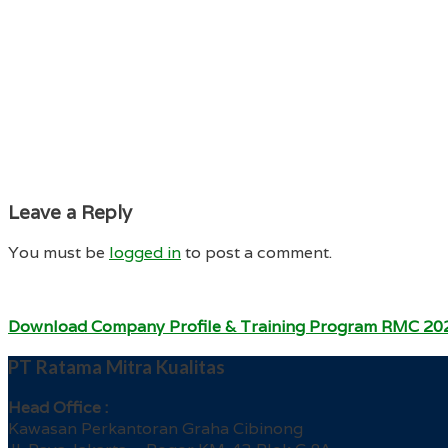
Leave a Reply
You must be
logged in
to post a comment.
Download Company Profile & Training Program RMC 20
PT Ratama Mitra Kualitas
Head Office :
Kawasan Perkantoran Graha Cibinong