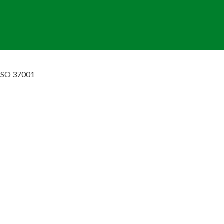
ISO 37001