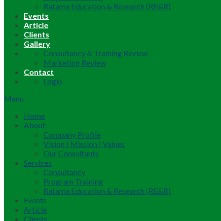
Ratama Education & Research (RE&R)
Events
Article
Clients
Gallery
Consultancy & Training Review
Marketing Review
Contact
Login
Menu
Home
About
Company Profile
Vision | Mission | Values
Our Consultants
Services
Consultancy
Program Training
Ratama Education & Research (RE&R)
Events
Article
Clients