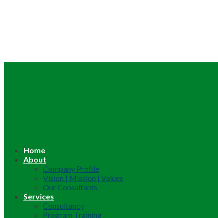
Home
About
Company Profile
Vision | Mission | Values
Our Consultants
Services
Consultancy
Program Training