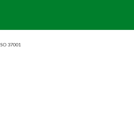
ISO 37001