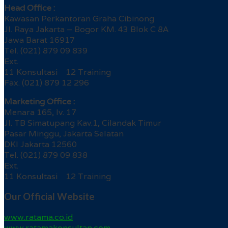
Head Office :
Kawasan Perkantoran Graha Cibinong
Jl. Raya Jakarta – Bogor KM. 43 Blok C 8A
Jawa Barat 16917
Tel. (021) 879 09 839
Ext.
11 Konsultasi 12 Training
Fax. (021) 879 12 296
Marketing Office :
Menara 165, lv. 17
Jl. TB Simatupang Kav.1, Cilandak Timur
Pasar Minggu, Jakarta Selatan
DKI Jakarta 12560
Tel. (021) 879 09 838
Ext.
11 Konsultasi 12 Training
Our Official Website
www.ratama.co.id
www.ratamakonsultan.com