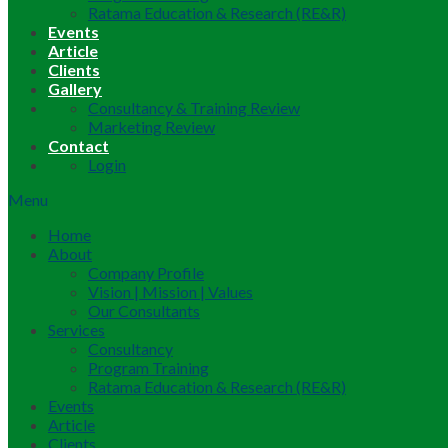
Ratama Education & Research (RE&R)
Events
Article
Clients
Gallery
Consultancy & Training Review
Marketing Review
Contact
Login
Menu
Home
About
Company Profile
Vision | Mission | Values
Our Consultants
Services
Consultancy
Program Training
Ratama Education & Research (RE&R)
Events
Article
Clients