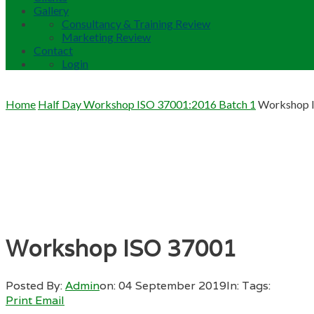
Gallery
Consultancy & Training Review
Marketing Review
Contact
Login
Home
Half Day Workshop ISO 37001:2016 Batch 1
Workshop 
Workshop ISO 37001
Posted By:
Admin
on:
04 September 2019
In:
Tags:
Print
Email