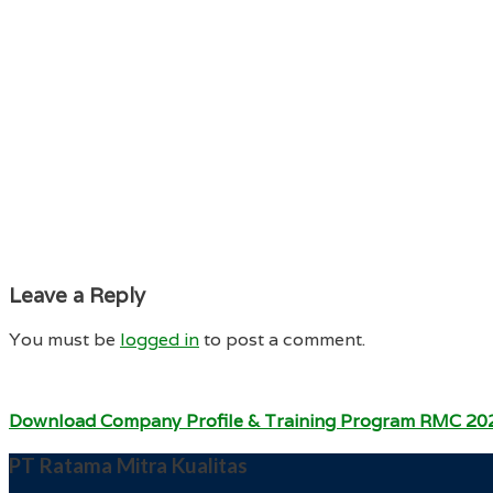
Leave a Reply
You must be
logged in
to post a comment.
Download Company Profile & Training Program RMC 20
PT Ratama Mitra Kualitas