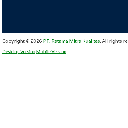
Copyright ©
2026
PT. Ratama Mitra Kualitas
. All rights r
Desktop Version
Mobile Version