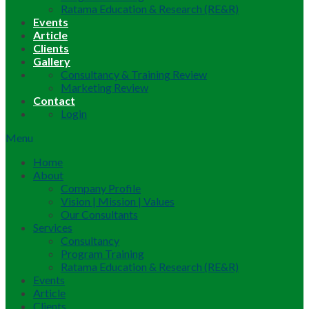
Ratama Education & Research (RE&R)
Events
Article
Clients
Gallery
Consultancy & Training Review
Marketing Review
Contact
Login
Menu
Home
About
Company Profile
Vision | Mission | Values
Our Consultants
Services
Consultancy
Program Training
Ratama Education & Research (RE&R)
Events
Article
Clients