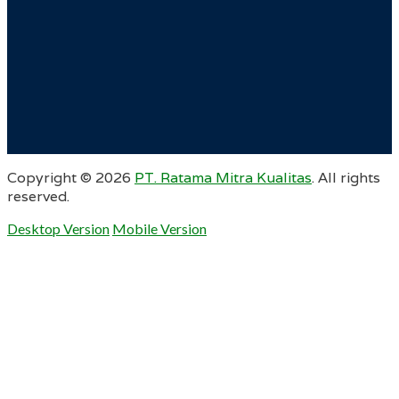
Copyright ©
2026
PT. Ratama Mitra Kualitas
. All rights
reserved.
Desktop Version
Mobile Version