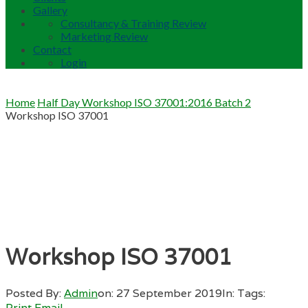
Gallery
Consultancy & Training Review
Marketing Review
Contact
Login
Home
Half Day Workshop ISO 37001:2016 Batch 2
Workshop ISO 37001
Workshop ISO 37001
Posted By:
Admin
on:
27 September 2019
In:
Tags:
Print
Email