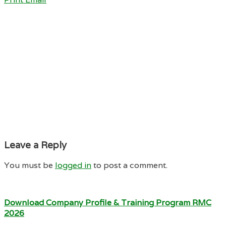
Leave a Reply
You must be
logged in
to post a comment.
Download Company Profile & Training Program RMC
2026