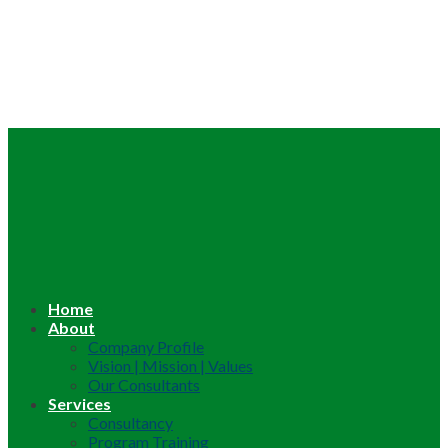
Home
About
Company Profile
Vision | Mission | Values
Our Consultants
Services
Consultancy
Program Training