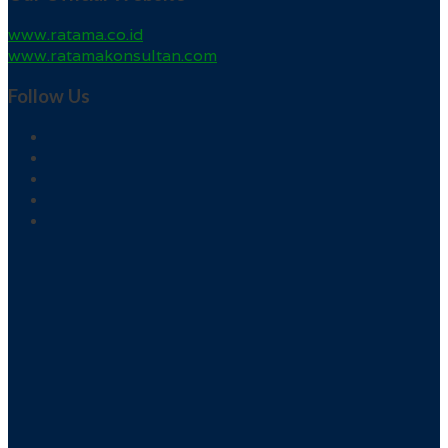
www.ratama.co.id
www.ratamakonsultan.com
Follow Us