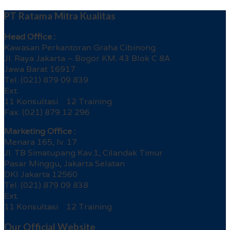
PT Ratama Mitra Kualitas
Head Office :
Kawasan Perkantoran Graha Cibinong
Jl. Raya Jakarta – Bogor KM. 43 Blok C 8A
Jawa Barat 16917
Tel. (021) 879 09 839
Ext.
11 Konsultasi 12 Training
Fax. (021) 879 12 296
Marketing Office :
Menara 165, lv. 17
Jl. TB Simatupang Kav.1, Cilandak Timur
Pasar Minggu, Jakarta Selatan
DKI Jakarta 12560
Tel. (021) 879 09 838
Ext.
11 Konsultasi 12 Training
Our Official Website