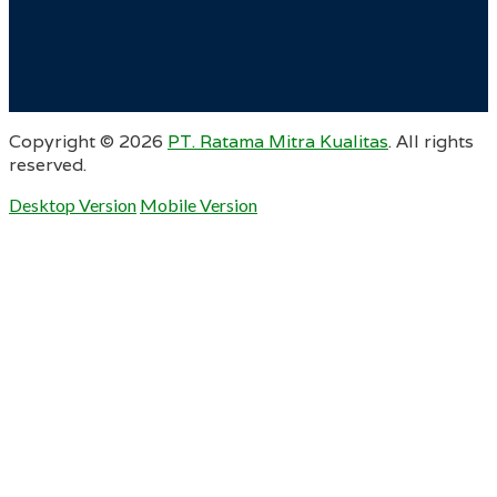
Copyright ©
2026
PT. Ratama Mitra Kualitas
. All rights
reserved.
Desktop Version
Mobile Version