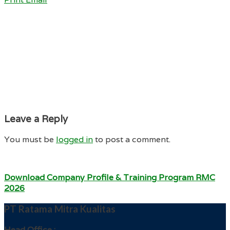
Leave a Reply
You must be
logged in
to post a comment.
Download Company Profile & Training Program RMC
2026
PT Ratama Mitra Kualitas
Head Office :