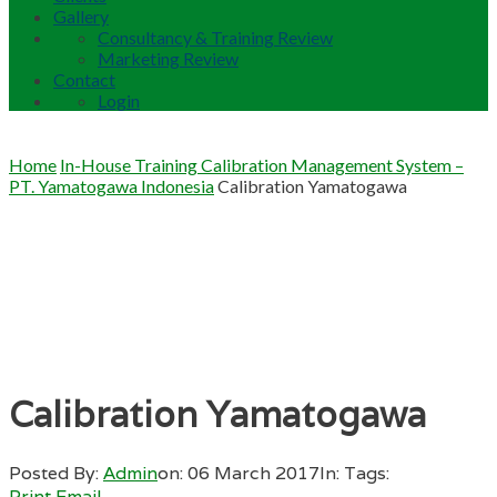
Gallery
Consultancy & Training Review
Marketing Review
Contact
Login
Home
In-House Training Calibration Management System –
PT. Yamatogawa Indonesia
Calibration Yamatogawa
Calibration Yamatogawa
Posted By:
Admin
on:
06 March 2017
In:
Tags:
Print
Email