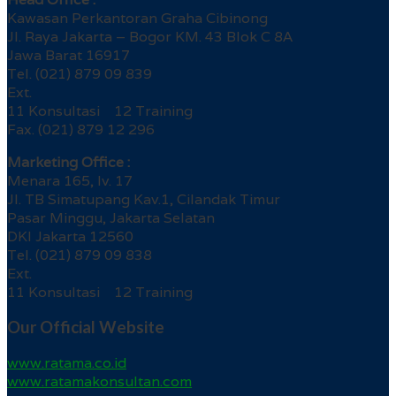
Kawasan Perkantoran Graha Cibinong
Jl. Raya Jakarta – Bogor KM. 43 Blok C 8A
Jawa Barat 16917
Tel. (021) 879 09 839
Ext.
11 Konsultasi 12 Training
Fax. (021) 879 12 296
Marketing Office :
Menara 165, lv. 17
Jl. TB Simatupang Kav.1, Cilandak Timur
Pasar Minggu, Jakarta Selatan
DKI Jakarta 12560
Tel. (021) 879 09 838
Ext.
11 Konsultasi 12 Training
Our Official Website
www.ratama.co.id
www.ratamakonsultan.com