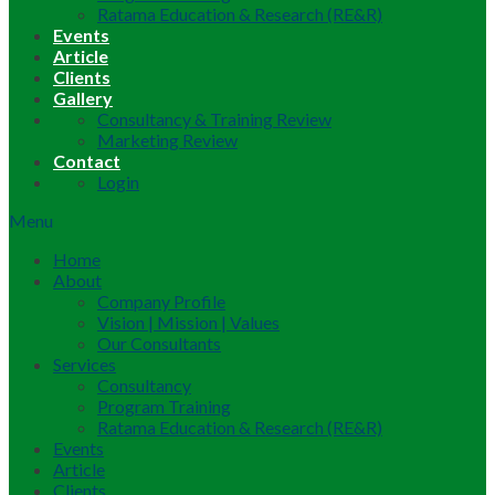
Ratama Education & Research (RE&R)
Events
Article
Clients
Gallery
Consultancy & Training Review
Marketing Review
Contact
Login
Menu
Home
About
Company Profile
Vision | Mission | Values
Our Consultants
Services
Consultancy
Program Training
Ratama Education & Research (RE&R)
Events
Article
Clients