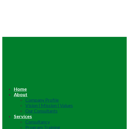
Home
About
Company Profile
Vision | Mission | Values
Our Consultants
Services
Consultancy
Program Training