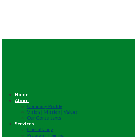
Home
About
Company Profile
Vision | Mission | Values
Our Consultants
Services
Consultancy
Program Training