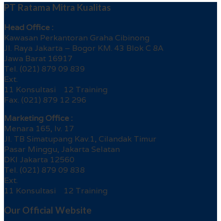
PT Ratama Mitra Kualitas
Head Office :
Kawasan Perkantoran Graha Cibinong
Jl. Raya Jakarta – Bogor KM. 43 Blok C 8A
Jawa Barat 16917
Tel. (021) 879 09 839
Ext.
11 Konsultasi 12 Training
Fax. (021) 879 12 296
Marketing Office :
Menara 165, lv. 17
Jl. TB Simatupang Kav.1, Cilandak Timur
Pasar Minggu, Jakarta Selatan
DKI Jakarta 12560
Tel. (021) 879 09 838
Ext.
11 Konsultasi 12 Training
Our Official Website