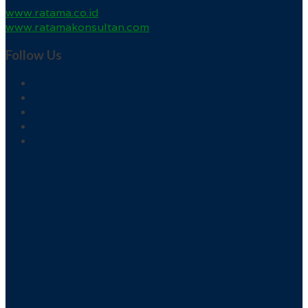
www.ratama.co.id
www.ratamakonsultan.com
Follow Us