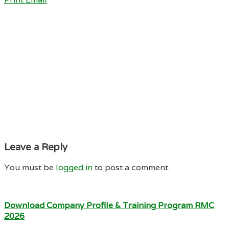
Leave a Reply
You must be
logged in
to post a comment.
Download Company Profile & Training Program RMC
2026