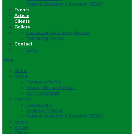
Ratama Education & Research (RE&R)
Events
Article
Clients
Gallery
Consultancy & Training Review
Marketing Review
Contact
Login
Menu
Home
About
Company Profile
Vision | Mission | Values
Our Consultants
Services
Consultancy
Program Training
Ratama Education & Research (RE&R)
Events
Article
Clients