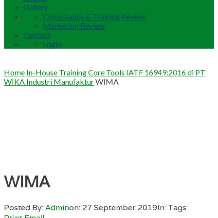
Gallery
Consultancy & Training Review
Marketing Review
Contact
Login
Home
In-House Training Core Tools IATF 16949:2016 di PT
WIKA Industri Manufaktur
WIMA
WIMA
Posted By:
Admin
on:
27 September 2019
In:
Tags:
Print
Email