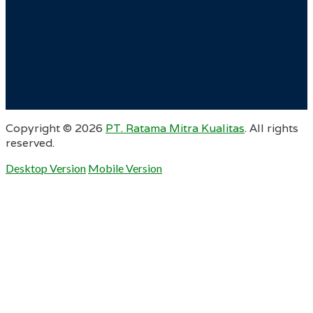
Copyright ©
2026
PT. Ratama Mitra Kualitas
. All rights
reserved.
Desktop Version
Mobile Version