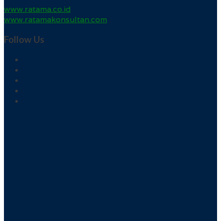
www.ratama.co.id
www.ratamakonsultan.com
Follow Us