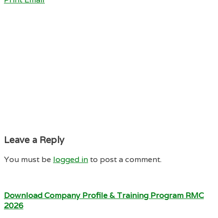
Leave a Reply
You must be
logged in
to post a comment.
Download Company Profile & Training Program RMC
2026