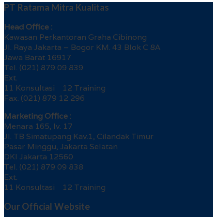
PT Ratama Mitra Kualitas
Head Office :
Kawasan Perkantoran Graha Cibinong
Jl. Raya Jakarta – Bogor KM. 43 Blok C 8A
Jawa Barat 16917
Tel. (021) 879 09 839
Ext.
11 Konsultasi 12 Training
Fax. (021) 879 12 296
Marketing Office :
Menara 165, lv. 17
Jl. TB Simatupang Kav.1, Cilandak Timur
Pasar Minggu, Jakarta Selatan
DKI Jakarta 12560
Tel. (021) 879 09 838
Ext.
11 Konsultasi 12 Training
Our Official Website