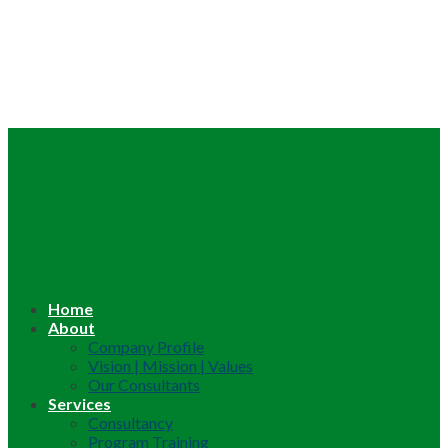
Home
About
Company Profile
Vision | Mission | Values
Our Consultants
Services
Consultancy
Program Training