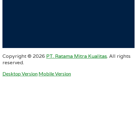
Copyright ©
2026
PT. Ratama Mitra Kualitas
. All rights
reserved.
Desktop Version
Mobile Version