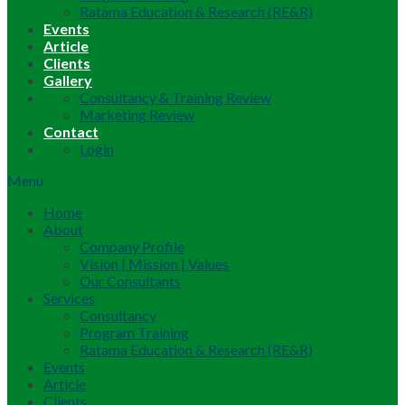
Ratama Education & Research (RE&R)
Events
Article
Clients
Gallery
Consultancy & Training Review
Marketing Review
Contact
Login
Menu
Home
About
Company Profile
Vision | Mission | Values
Our Consultants
Services
Consultancy
Program Training
Ratama Education & Research (RE&R)
Events
Article
Clients