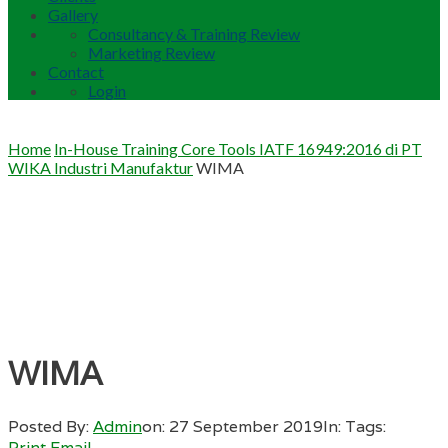
Gallery
Consultancy & Training Review
Marketing Review
Contact
Login
Home
In-House Training Core Tools IATF 16949:2016 di PT
WIKA Industri Manufaktur
WIMA
WIMA
Posted By:
Admin
on:
27 September 2019
In:
Tags:
Print
Email