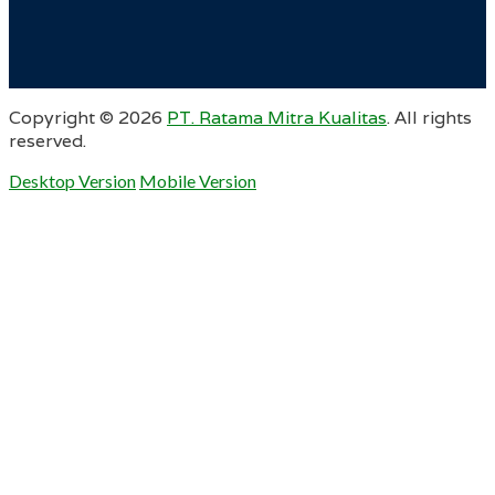
Copyright ©
2026
PT. Ratama Mitra Kualitas
. All rights
reserved.
Desktop Version
Mobile Version