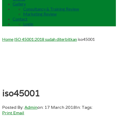
Gallery
Consultancy & Training Review
Marketing Review
Contact
Login
Home
ISO 45001:2018 sudah diterbitkan
iso45001
iso45001
Posted By:
Admin
on:
17 March 2018
In:
Tags:
Print
Email