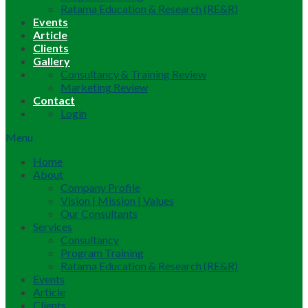
Ratama Education & Research (RE&R)
Events
Article
Clients
Gallery
Consultancy & Training Review
Marketing Review
Contact
Login
Menu
Home
About
Company Profile
Vision | Mission | Values
Our Consultants
Services
Consultancy
Program Training
Ratama Education & Research (RE&R)
Events
Article
Clients