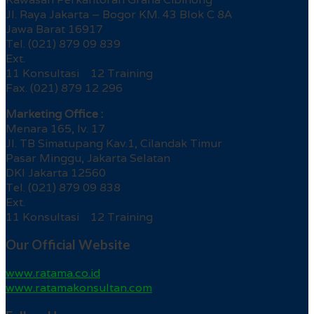
Jl. Raya Jakarta – Bogor KM. 43 Blok C 8A
Jawa Barat 16917
Tel. (021) 879 09 839
Ext.
11 Konsultasi 12 Training
Fax. (021) 879 12 296
Marketing Office :
Menara 165, lv. 17
Jl. TB Simatupang Kav.1, Cilandak Timur
Pasar Minggu, Jakarta Selatan
DKI Jakarta 12560
Tel. (021) 879 09 838
Ext.
11 Konsultasi 12 Training
Our Official Website
www.ratama.co.id
www.ratamakonsultan.com