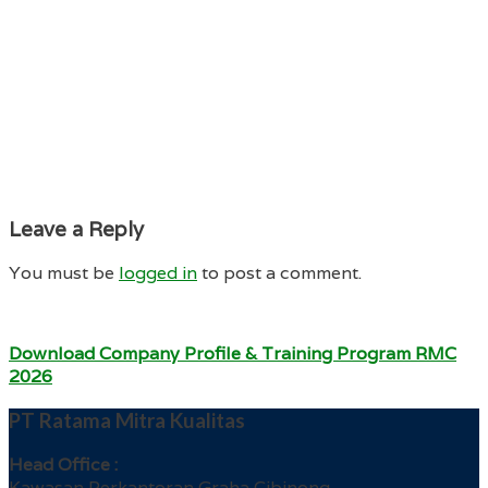
Leave a Reply
You must be
logged in
to post a comment.
Download Company Profile & Training Program RMC
2026
PT Ratama Mitra Kualitas
Head Office :
Kawasan Perkantoran Graha Cibinong