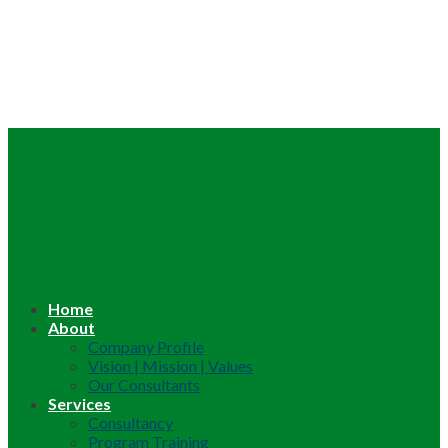
Home
About
Company Profile
Vision | Mission | Values
Our Consultants
Services
Consultancy
Program Training