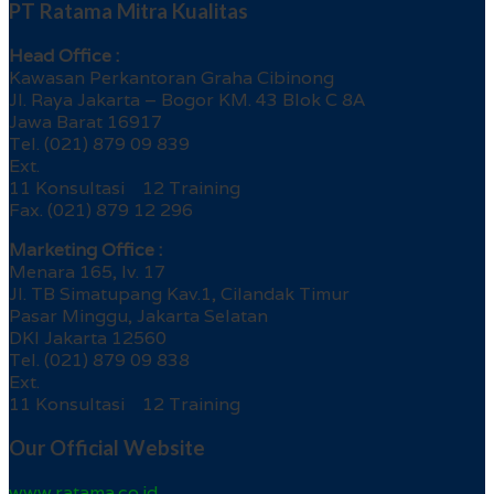
PT Ratama Mitra Kualitas
Head Office :
Kawasan Perkantoran Graha Cibinong
Jl. Raya Jakarta – Bogor KM. 43 Blok C 8A
Jawa Barat 16917
Tel. (021) 879 09 839
Ext.
11 Konsultasi 12 Training
Fax. (021) 879 12 296
Marketing Office :
Menara 165, lv. 17
Jl. TB Simatupang Kav.1, Cilandak Timur
Pasar Minggu, Jakarta Selatan
DKI Jakarta 12560
Tel. (021) 879 09 838
Ext.
11 Konsultasi 12 Training
Our Official Website
www.ratama.co.id