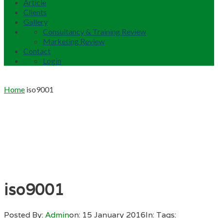
Article
Clients
Gallery
Consultancy & Training Review
Marketing Review
Contact
Login
Home
iso9001
iso9001
Posted By:
Admin
on:
15 January 2016
In:
Tags: