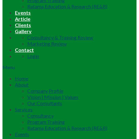
Program Training
Ratama Education & Research (RE&R)
Events
Article
Clients
Gallery
Consultancy & Training Review
Marketing Review
Contact
Login
Menu
Home
About
Company Profile
Vision | Mission | Values
Our Consultants
Services
Consultancy
Program Training
Ratama Education & Research (RE&R)
Events