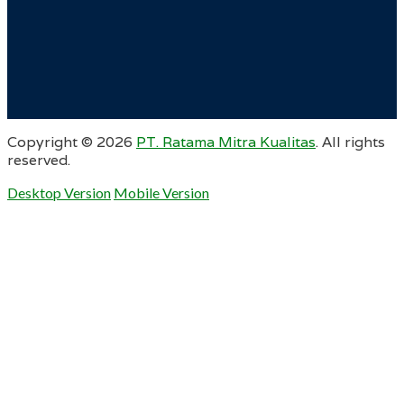
Copyright ©
2026
PT. Ratama Mitra Kualitas
. All rights
reserved.
Desktop Version
Mobile Version