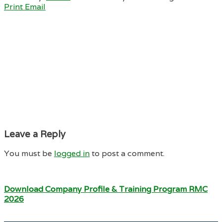
Print
Email
Leave a Reply
You must be
logged in
to post a comment.
Download Company Profile & Training Program RMC
2026