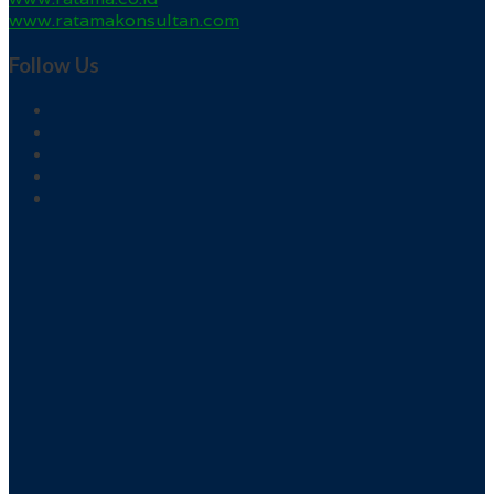
www.ratamakonsultan.com
Follow Us