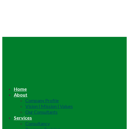
Home
About
Company Profile
Vision | Mission | Values
Our Consultants
Services
Consultancy