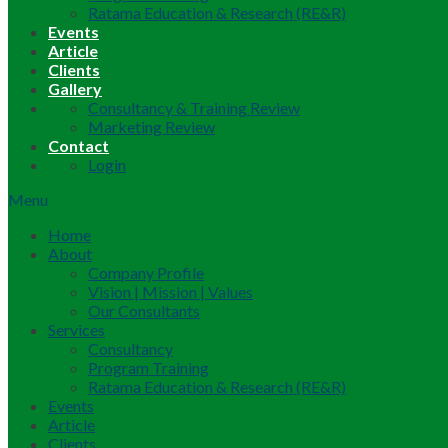
Ratama Education & Research (RE&R)
Events
Article
Clients
Gallery
Consultancy & Training Review
Marketing Review
Contact
Login
Menu
Home
About
Company Profile
Vision | Mission | Values
Our Consultants
Services
Consultancy
Program Training
Ratama Education & Research (RE&R)
Events
Article
Clients