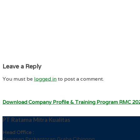
Leave a Reply
You must be
logged in
to post a comment.
Download Company Profile & Training Program RMC 20
PT Ratama Mitra Kualitas
Head Office :
Kawasan Perkantoran Graha Cibinong