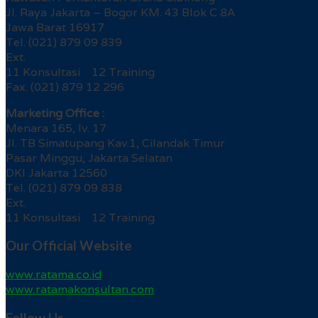
Jl. Raya Jakarta – Bogor KM. 43 Blok C 8A
Jawa Barat 16917
Tel. (021) 879 09 839
Ext.
11 Konsultasi 12 Training
Fax. (021) 879 12 296
Marketing Office :
Menara 165, lv. 17
Jl. TB Simatupang Kav.1, Cilandak Timur
Pasar Minggu, Jakarta Selatan
DKI Jakarta 12560
Tel. (021) 879 09 838
Ext.
11 Konsultasi 12 Training
Our Official Website
www.ratama.co.id
www.ratamakonsultan.com
Follow Us