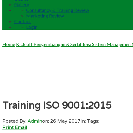
Gallery
Consultancy & Training Review
Marketing Review
Contact
Login
Home
Kick off Pengembangan & Sertifikasi Sistem Manajemen
Training ISO 9001:2015
Posted By:
Admin
on:
26 May 2017
In:
Tags:
Print
Email