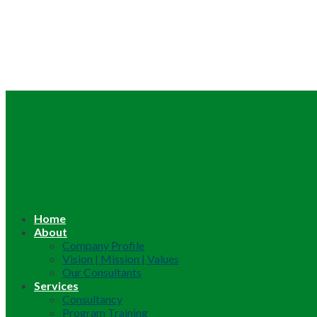
Home
About
Company Profile
Vision | Mission | Values
Our Consultants
Services
Consultancy
Program Training