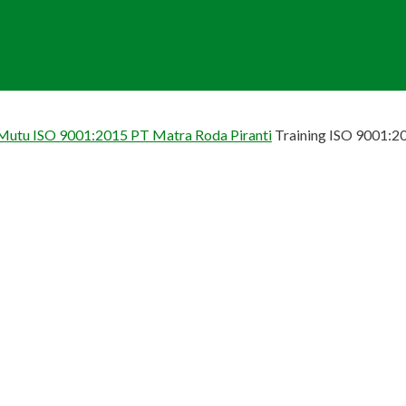
 Mutu ISO 9001:2015 PT Matra Roda Piranti
Training ISO 9001:2