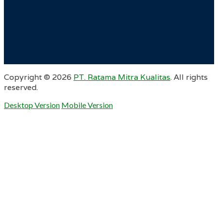
Copyright ©
2026
PT. Ratama Mitra Kualitas
. All rights
reserved.
Desktop Version
Mobile Version