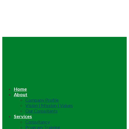
Home
About
Company Profile
Vision | Mission | Values
Our Consultants
Services
Consultancy
Program Training