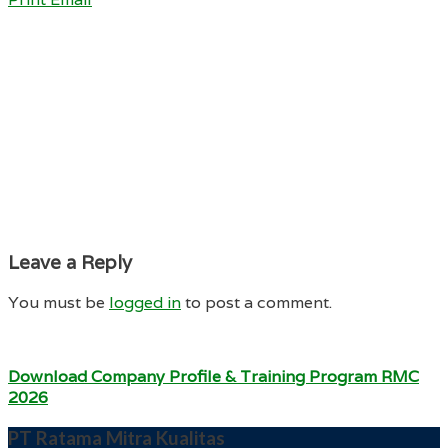
Leave a Reply
You must be
logged in
to post a comment.
Download Company Profile & Training Program RMC
2026
PT Ratama Mitra Kualitas