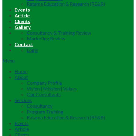
Ratama Education & Research (RE&R)
Events
Article
Clients
Gallery
Consultancy & Training Review
Marketing Review
Contact
Login
Menu
Home
About
Company Profile
Vision | Mission | Values
Our Consultants
Services
Consultancy
Program Training
Ratama Education & Research (RE&R)
Events
Article
Clients