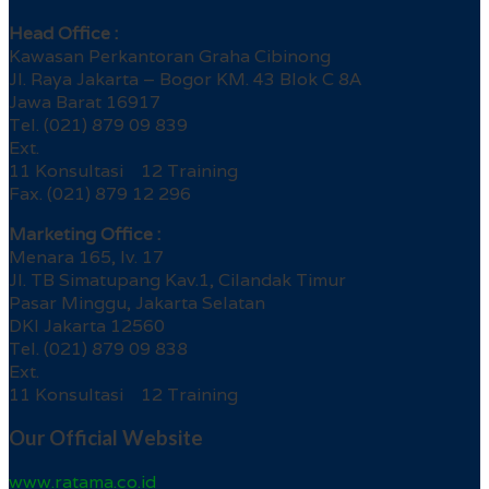
Head Office :
Kawasan Perkantoran Graha Cibinong
Jl. Raya Jakarta – Bogor KM. 43 Blok C 8A
Jawa Barat 16917
Tel. (021) 879 09 839
Ext.
11 Konsultasi 12 Training
Fax. (021) 879 12 296
Marketing Office :
Menara 165, lv. 17
Jl. TB Simatupang Kav.1, Cilandak Timur
Pasar Minggu, Jakarta Selatan
DKI Jakarta 12560
Tel. (021) 879 09 838
Ext.
11 Konsultasi 12 Training
Our Official Website
www.ratama.co.id