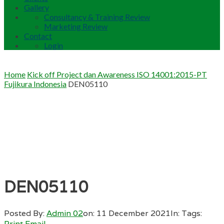
Gallery
Consultancy & Training Review
Marketing Review
Contact
Login
Home
Kick off Project dan Awareness ISO 14001:2015-PT
Fujikura Indonesia
DEN05110
DEN05110
Posted By:
Admin 02
on:
11 December 2021
In:
Tags:
Print
Email