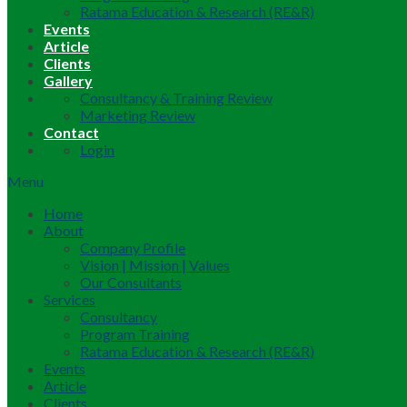
Ratama Education & Research (RE&R)
Events
Article
Clients
Gallery
Consultancy & Training Review
Marketing Review
Contact
Login
Menu
Home
About
Company Profile
Vision | Mission | Values
Our Consultants
Services
Consultancy
Program Training
Ratama Education & Research (RE&R)
Events
Article
Clients