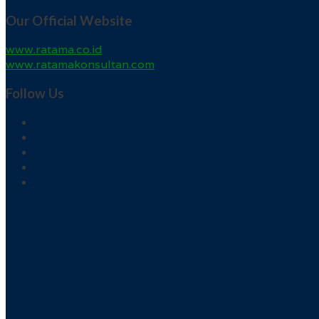
Our Official Website
www.ratama.co.id
www.ratamakonsultan.com
Follow Us