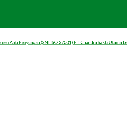
jemen Anti Penyuapan (SNI ISO 37001) PT Chandra Sakti Utama L