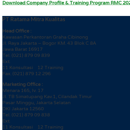
Download Company Profile & Training Program RMC 20
PT Ratama Mitra Kualitas
Head Office :
Kawasan Perkantoran Graha Cibinong
Jl. Raya Jakarta – Bogor KM. 43 Blok C 8A
Jawa Barat 16917
Tel. (021) 879 09 839
Ext.
11 Konsultasi 12 Training
Fax. (021) 879 12 296
Marketing Office :
Menara 165, lv. 17
Jl. TB Simatupang Kav.1, Cilandak Timur
Pasar Minggu, Jakarta Selatan
DKI Jakarta 12560
Tel. (021) 879 09 838
Ext.
11 Konsultasi 12 Training