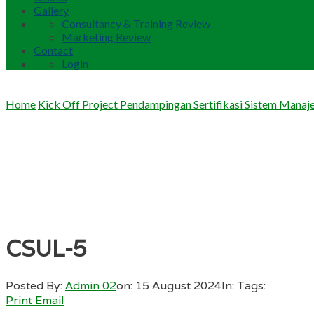
Gallery
Consultancy & Training Review
Marketing Review
Contact
Login
Home
Kick Off Project Pendampingan Sertifikasi Sistem Mana
CSUL-5
Posted By:
Admin 02
on:
15 August 2024
In:
Tags:
Print
Email