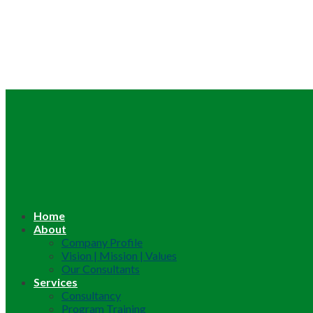
Home
About
Company Profile
Vision | Mission | Values
Our Consultants
Services
Consultancy
Program Training