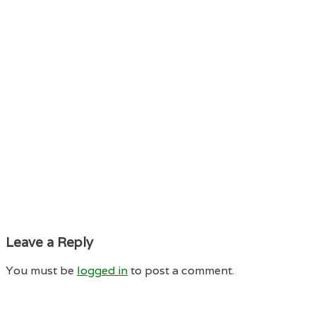
Leave a Reply
You must be
logged in
to post a comment.