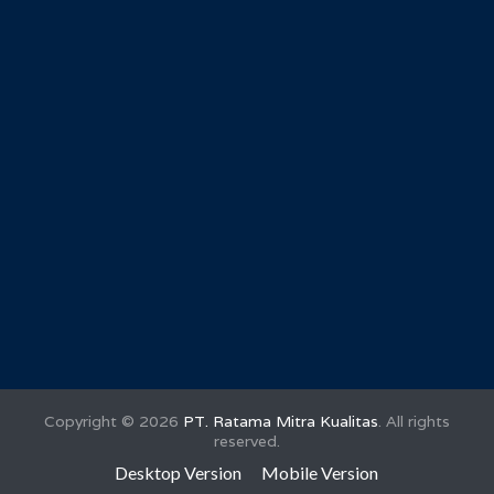
Copyright ©
2026
PT. Ratama Mitra Kualitas
. All rights
reserved.
Desktop Version
Mobile Version