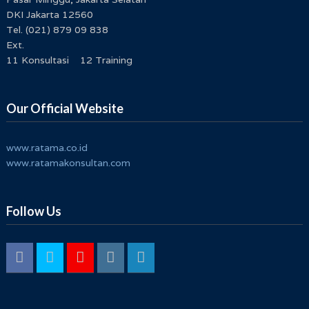
DKI Jakarta 12560
Tel. (021) 879 09 838
Ext.
11 Konsultasi 12 Training
Our Official Website
www.ratama.co.id
www.ratamakonsultan.com
Follow Us