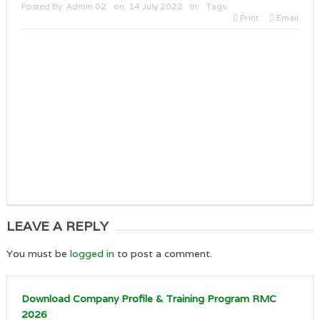
Posted By:
Admin 02
on:
14 July 2022
In:
Tags:
Print
Email
LEAVE A REPLY
You must be
logged in
to post a comment.
Download Company Profile & Training Program RMC
2026