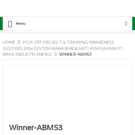
Menu
HOME
KICK OFF PROJECT & TRAINING AWARENESS
ISO37001:2016 (SISTEM MANAJEMEN ANTI PENYUAPAN) PT
WIKA INDUSTRI ENERGI
WINNER-ABMS3
Winner-ABMS3