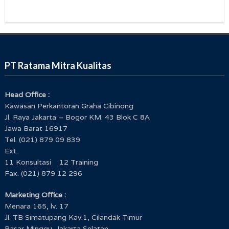
PT Ratama Mitra Kualitas
Head Office :
Kawasan Perkantoran Graha Cibinong
Jl. Raya Jakarta – Bogor KM. 43 Blok C 8A
Jawa Barat 16917
Tel. (021) 879 09 839
Ext.
11 Konsultasi 12 Training
Fax. (021) 879 12 296
Marketing Office :
Menara 165, lv. 17
Jl. TB Simatupang Kav.1, Cilandak Timur
Pasar Minggu, Jakarta Selatan