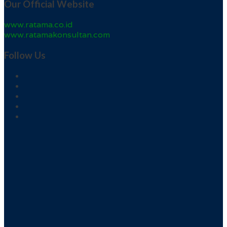
Our Official Website
www.ratama.co.id
www.ratamakonsultan.com
Follow Us