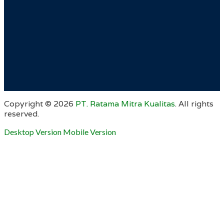
Copyright ©
2026
PT. Ratama Mitra Kualitas
. All rights
reserved.
Desktop Version
Mobile Version