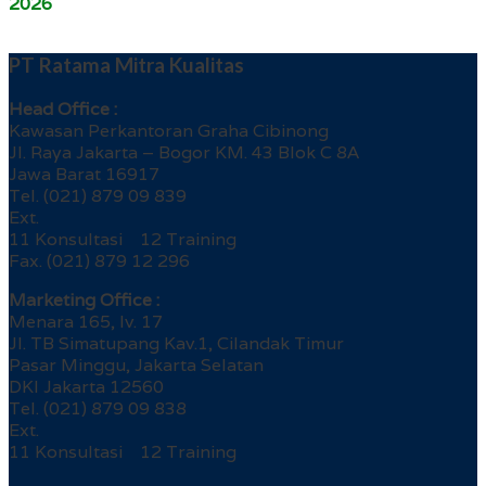
2026
PT Ratama Mitra Kualitas
Head Office :
Kawasan Perkantoran Graha Cibinong
Jl. Raya Jakarta – Bogor KM. 43 Blok C 8A
Jawa Barat 16917
Tel. (021) 879 09 839
Ext.
11 Konsultasi 12 Training
Fax. (021) 879 12 296
Marketing Office :
Menara 165, lv. 17
Jl. TB Simatupang Kav.1, Cilandak Timur
Pasar Minggu, Jakarta Selatan
DKI Jakarta 12560
Tel. (021) 879 09 838
Ext.
11 Konsultasi 12 Training