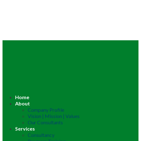
Home
About
Company Profile
Vision | Mission | Values
Our Consultants
Services
Consultancy