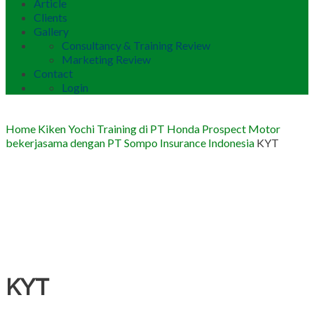
Article
Clients
Gallery
Consultancy & Training Review
Marketing Review
Contact
Login
Home
Kiken Yochi Training di PT Honda Prospect Motor
bekerjasama dengan PT Sompo Insurance Indonesia
KYT
KYT