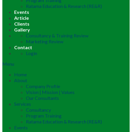
Program Training
Ratama Education & Research (RE&R)
Events
Article
Clients
Gallery
Consultancy & Training Review
Marketing Review
Contact
Login
Menu
Home
About
Company Profile
Vision | Mission | Values
Our Consultants
Services
Consultancy
Program Training
Ratama Education & Research (RE&R)
Events