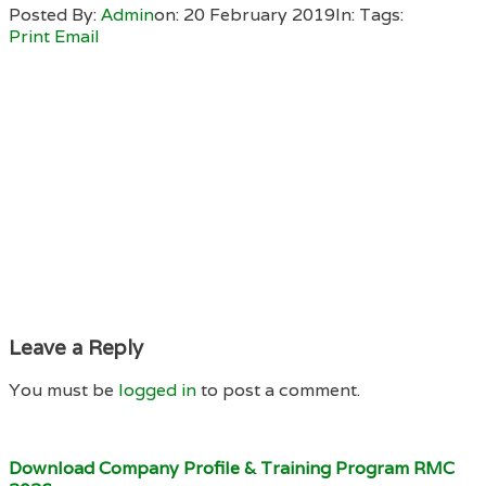
Posted By:
Admin
on:
20 February 2019
In:
Tags:
Print
Email
Leave a Reply
You must be
logged in
to post a comment.
Download Company Profile & Training Program RMC