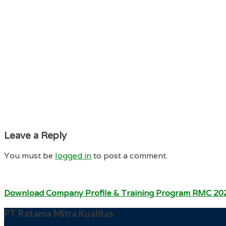
Leave a Reply
You must be
logged in
to post a comment.
Download Company Profile & Training Program RMC 20
PT Ratama Mitra Kualitas