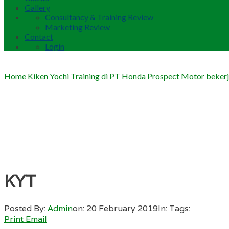
Gallery
Consultancy & Training Review
Marketing Review
Contact
Login
Home
Kiken Yochi Training di PT Honda Prospect Motor beker
KYT
Posted By:
Admin
on:
20 February 2019
In:
Tags:
Print
Email