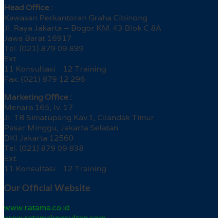
Head Office :
Kawasan Perkantoran Graha Cibinong
Jl. Raya Jakarta – Bogor KM. 43 Blok C 8A
Jawa Barat 16917
Tel. (021) 879 09 839
Ext.
11 Konsultasi 12 Training
Fax. (021) 879 12 296
Marketing Office :
Menara 165, lv. 17
Jl. TB Simatupang Kav.1, Cilandak Timur
Pasar Minggu, Jakarta Selatan
DKI Jakarta 12560
Tel. (021) 879 09 838
Ext.
11 Konsultasi 12 Training
Our Official Website
www.ratama.co.id
www.ratamakonsultan.com