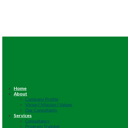
Home
About
Company Profile
Vision | Mission | Values
Our Consultants
Services
Consultancy
Program Training