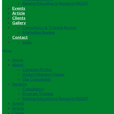
Ratama Education & Research (RE&R)
Events
Article
Clients
Gallery
Consultancy & Training Review
Marketing Review
Contact
Login
Menu
Home
About
Company Profile
Vision | Mission | Values
Our Consultants
Services
Consultancy
Program Training
Ratama Education & Research (RE&R)
Events
Article
Clients