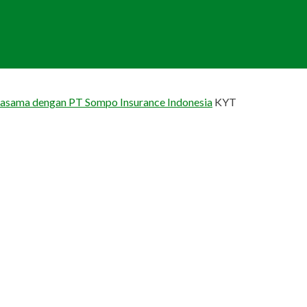
jasama dengan PT Sompo Insurance Indonesia
KYT