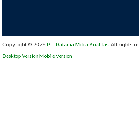
Copyright ©
2026
PT. Ratama Mitra Kualitas
. All rights r
Desktop Version
Mobile Version