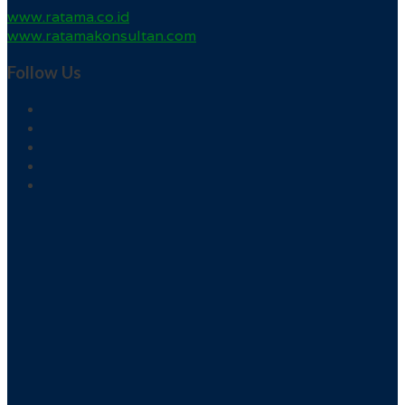
www.ratama.co.id
www.ratamakonsultan.com
Follow Us