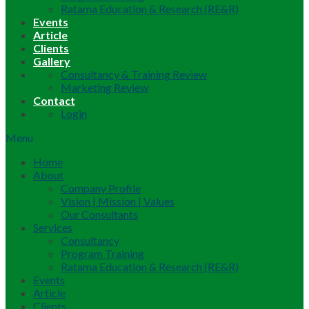
Ratama Education & Research (RE&R)
Events
Article
Clients
Gallery
Consultancy & Training Review
Marketing Review
Contact
Login
Menu
Home
About
Company Profile
Vision | Mission | Values
Our Consultants
Services
Consultancy
Program Training
Ratama Education & Research (RE&R)
Events
Article
Clients