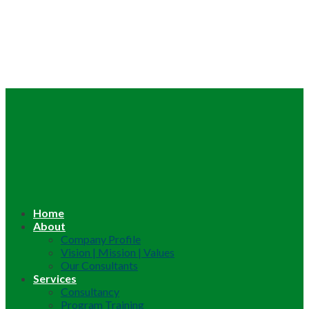
Home
About
Company Profile
Vision | Mission | Values
Our Consultants
Services
Consultancy
Program Training