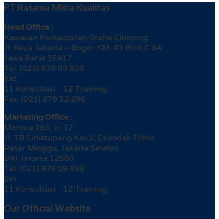
PT Ratama Mitra Kualitas
Head Office :
Kawasan Perkantoran Graha Cibinong
Jl. Raya Jakarta – Bogor KM. 43 Blok C 8A
Jawa Barat 16917
Tel. (021) 879 09 839
Ext.
11 Konsultasi 12 Training
Fax. (021) 879 12 296
Marketing Office :
Menara 165, lv. 17
Jl. TB Simatupang Kav.1, Cilandak Timur
Pasar Minggu, Jakarta Selatan
DKI Jakarta 12560
Tel. (021) 879 09 838
Ext.
11 Konsultasi 12 Training
Our Official Website