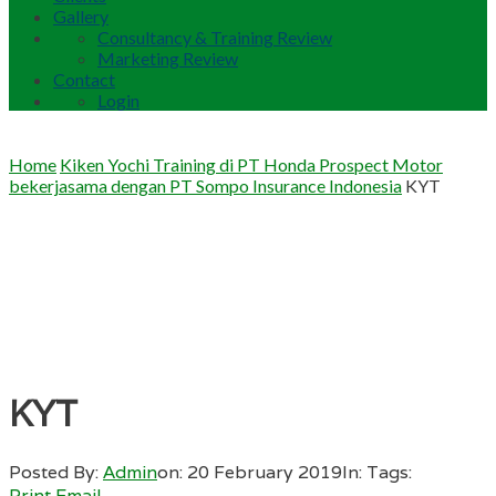
Gallery
Consultancy & Training Review
Marketing Review
Contact
Login
Home
Kiken Yochi Training di PT Honda Prospect Motor
bekerjasama dengan PT Sompo Insurance Indonesia
KYT
KYT
Posted By:
Admin
on:
20 February 2019
In:
Tags:
Print
Email