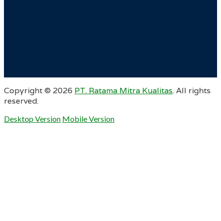
Copyright ©
2026
PT. Ratama Mitra Kualitas
. All rights
reserved.
Desktop Version
Mobile Version