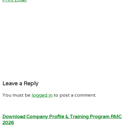
Leave a Reply
You must be
logged in
to post a comment.
Download Company Profile & Training Program RMC
2026