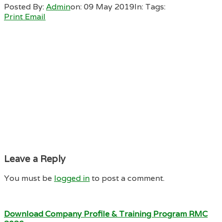
Posted By:
Admin
on:
09 May 2019
In:
Tags:
Print
Email
Leave a Reply
You must be
logged in
to post a comment.
Download Company Profile & Training Program RMC