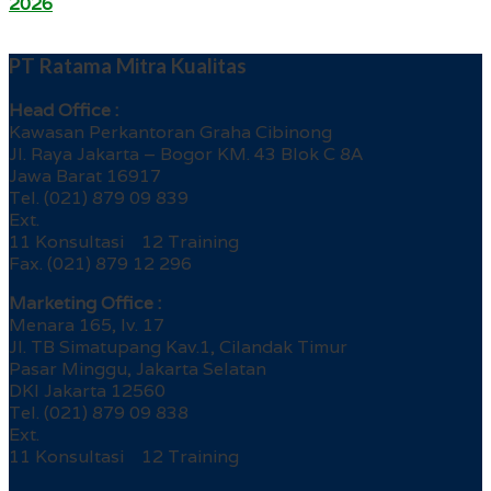
2026
PT Ratama Mitra Kualitas
Head Office :
Kawasan Perkantoran Graha Cibinong
Jl. Raya Jakarta – Bogor KM. 43 Blok C 8A
Jawa Barat 16917
Tel. (021) 879 09 839
Ext.
11 Konsultasi 12 Training
Fax. (021) 879 12 296
Marketing Office :
Menara 165, lv. 17
Jl. TB Simatupang Kav.1, Cilandak Timur
Pasar Minggu, Jakarta Selatan
DKI Jakarta 12560
Tel. (021) 879 09 838
Ext.
11 Konsultasi 12 Training