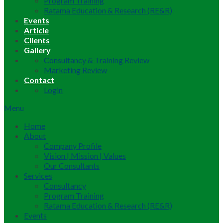
Program Training
Ratama Education & Research (RE&R)
Events
Article
Clients
Gallery
Consultancy & Training Review
Marketing Review
Contact
Login
Menu
Home
About
Company Profile
Vision | Mission | Values
Our Consultants
Services
Consultancy
Program Training
Ratama Education & Research (RE&R)
Events