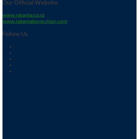
Our Official Website
www.ratama.co.id
www.ratamakonsultan.com
Follow Us