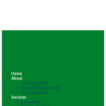
Home
About
Company Profile
Vision | Mission | Values
Our Consultants
Services
Consultancy