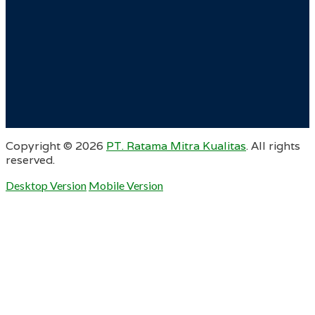
Copyright ©
2026
PT. Ratama Mitra Kualitas
. All rights
reserved.
Desktop Version
Mobile Version