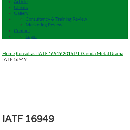
Article
Clients
Gallery
Consultancy & Training Review
Marketing Review
Contact
Login
Home
Konsultasi IATF 16949:2016 PT Garuda Metal Utama
IATF 16949
IATF 16949