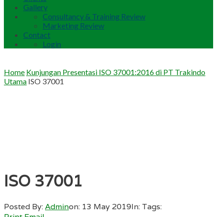
Gallery
Consultancy & Training Review
Marketing Review
Contact
Login
Home
Kunjungan Presentasi ISO 37001:2016 di PT Trakindo
Utama
ISO 37001
ISO 37001
Posted By:
Admin
on:
13 May 2019
In:
Tags:
Print
Email