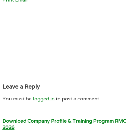
Leave a Reply
You must be
logged in
to post a comment.
Download Company Profile & Training Program RMC
2026