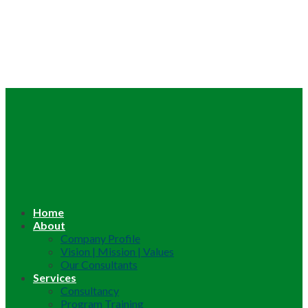
Home
About
Company Profile
Vision | Mission | Values
Our Consultants
Services
Consultancy
Program Training