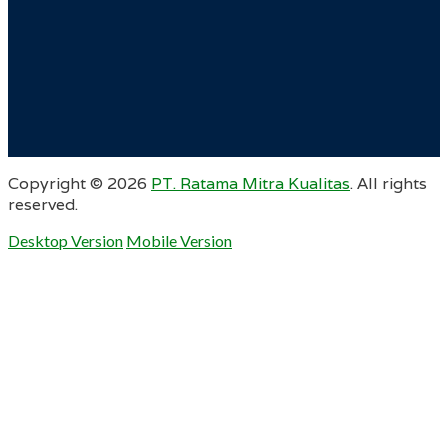
Copyright ©
2026
PT. Ratama Mitra Kualitas
. All rights
reserved.
Desktop Version
Mobile Version