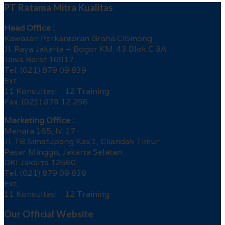
PT Ratama Mitra Kualitas
Head Office :
Kawasan Perkantoran Graha Cibinong
Jl. Raya Jakarta – Bogor KM. 43 Blok C 8A
Jawa Barat 16917
Tel. (021) 879 09 839
Ext.
11 Konsultasi 12 Training
Fax. (021) 879 12 296
Marketing Office :
Menara 165, lv. 17
Jl. TB Simatupang Kav.1, Cilandak Timur
Pasar Minggu, Jakarta Selatan
DKI Jakarta 12560
Tel. (021) 879 09 838
Ext.
11 Konsultasi 12 Training
Our Official Website