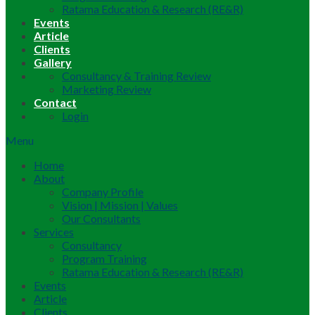
Ratama Education & Research (RE&R)
Events
Article
Clients
Gallery
Consultancy & Training Review
Marketing Review
Contact
Login
Menu
Home
About
Company Profile
Vision | Mission | Values
Our Consultants
Services
Consultancy
Program Training
Ratama Education & Research (RE&R)
Events
Article
Clients