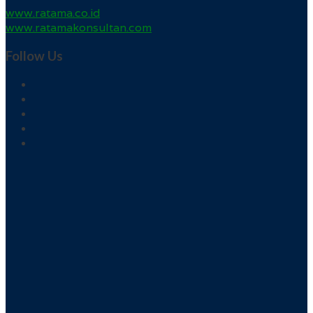
www.ratama.co.id
www.ratamakonsultan.com
Follow Us