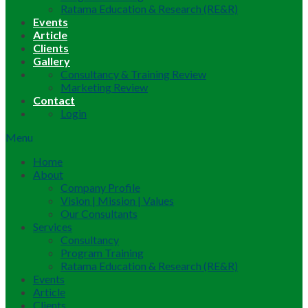
Ratama Education & Research (RE&R)
Events
Article
Clients
Gallery
Consultancy & Training Review
Marketing Review
Contact
Login
Menu
Home
About
Company Profile
Vision | Mission | Values
Our Consultants
Services
Consultancy
Program Training
Ratama Education & Research (RE&R)
Events
Article
Clients