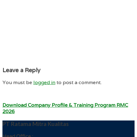
Leave a Reply
You must be
logged in
to post a comment.
Download Company Profile & Training Program RMC
2026
PT Ratama Mitra Kualitas
Head Office :