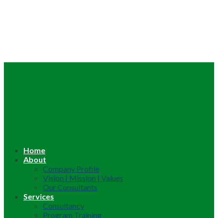
Home
About
Company Profile
Vision | Mission | Values
Our Consultants
Services
Consultancy
Program Training