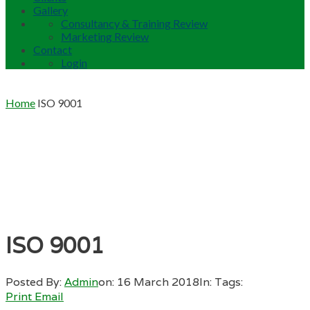
Gallery
Consultancy & Training Review
Marketing Review
Contact
Login
Home
ISO 9001
ISO 9001
Posted By:
Admin
on:
16 March 2018
In:
Tags:
Print
Email