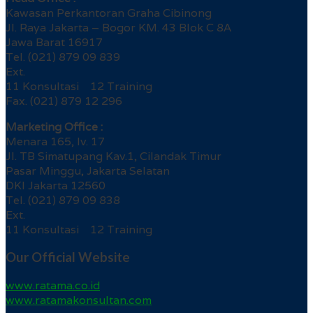
Kawasan Perkantoran Graha Cibinong
Jl. Raya Jakarta – Bogor KM. 43 Blok C 8A
Jawa Barat 16917
Tel. (021) 879 09 839
Ext.
11 Konsultasi 12 Training
Fax. (021) 879 12 296
Marketing Office :
Menara 165, lv. 17
Jl. TB Simatupang Kav.1, Cilandak Timur
Pasar Minggu, Jakarta Selatan
DKI Jakarta 12560
Tel. (021) 879 09 838
Ext.
11 Konsultasi 12 Training
Our Official Website
www.ratama.co.id
www.ratamakonsultan.com