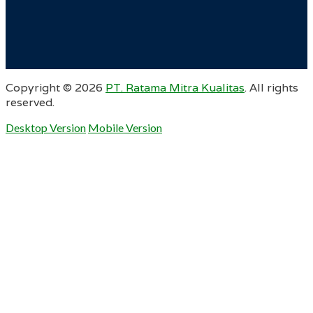
Copyright ©
2026
PT. Ratama Mitra Kualitas
. All rights
reserved.
Desktop Version
Mobile Version