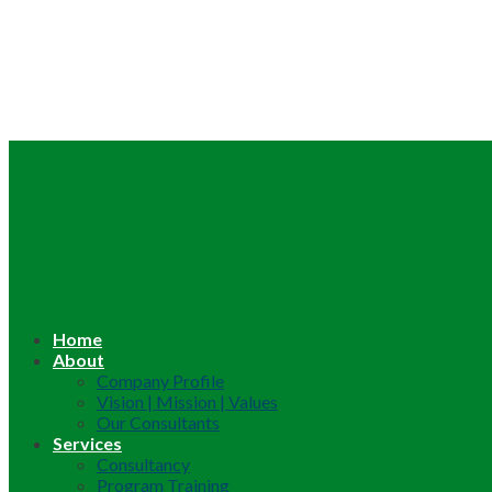
Home
About
Company Profile
Vision | Mission | Values
Our Consultants
Services
Consultancy
Program Training