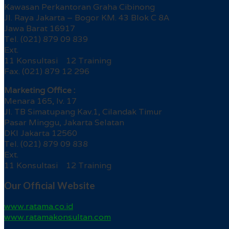
Kawasan Perkantoran Graha Cibinong
Jl. Raya Jakarta – Bogor KM. 43 Blok C 8A
Jawa Barat 16917
Tel. (021) 879 09 839
Ext.
11 Konsultasi 12 Training
Fax. (021) 879 12 296
Marketing Office :
Menara 165, lv. 17
Jl. TB Simatupang Kav.1, Cilandak Timur
Pasar Minggu, Jakarta Selatan
DKI Jakarta 12560
Tel. (021) 879 09 838
Ext.
11 Konsultasi 12 Training
Our Official Website
www.ratama.co.id
www.ratamakonsultan.com