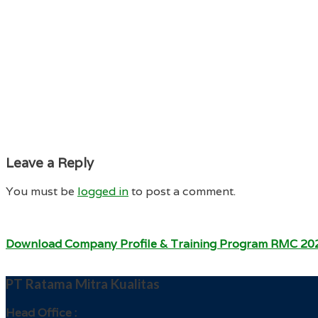
Leave a Reply
You must be
logged in
to post a comment.
Download Company Profile & Training Program RMC 20
PT Ratama Mitra Kualitas
Head Office :