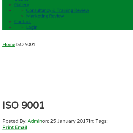
Gallery
Consultancy & Training Review
Marketing Review
Contact
Login
Home
ISO 9001
ISO 9001
Posted By:
Admin
on:
25 January 2017
In:
Tags:
Print
Email