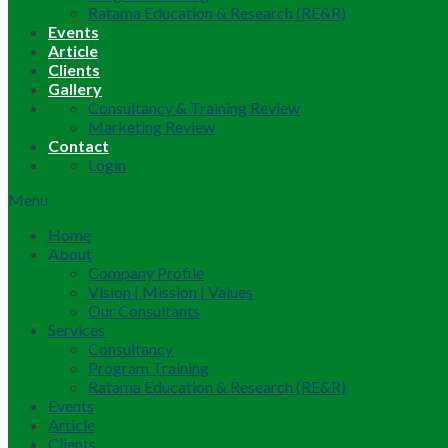
Ratama Education & Research (RE&R)
Events
Article
Clients
Gallery
Consultancy & Training Review
Marketing Review
Contact
Login
Menu
Home
About
Company Profile
Vision | Mission | Values
Our Consultants
Services
Consultancy
Program Training
Ratama Education & Research (RE&R)
Events
Article
Clients