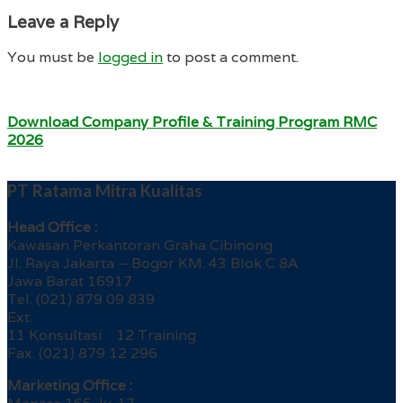
Leave a Reply
You must be
logged in
to post a comment.
Download Company Profile & Training Program RMC
2026
PT Ratama Mitra Kualitas
Head Office :
Kawasan Perkantoran Graha Cibinong
Jl. Raya Jakarta – Bogor KM. 43 Blok C 8A
Jawa Barat 16917
Tel. (021) 879 09 839
Ext.
11 Konsultasi 12 Training
Fax. (021) 879 12 296
Marketing Office :