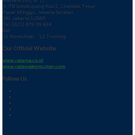
Menara 165, lv. 17
Jl. TB Simatupang Kav.1, Cilandak Timur
Pasar Minggu, Jakarta Selatan
DKI Jakarta 12560
Tel. (021) 879 09 838
Ext.
11 Konsultasi 12 Training
Our Official Website
www.ratama.co.id
www.ratamakonsultan.com
Follow Us