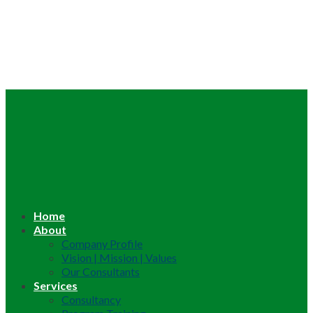
Home
About
Company Profile
Vision | Mission | Values
Our Consultants
Services
Consultancy