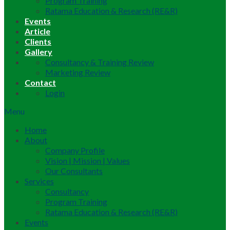
Program Training
Ratama Education & Research (RE&R)
Events
Article
Clients
Gallery
Consultancy & Training Review
Marketing Review
Contact
Login
Menu
Home
About
Company Profile
Vision | Mission | Values
Our Consultants
Services
Consultancy
Program Training
Ratama Education & Research (RE&R)
Events