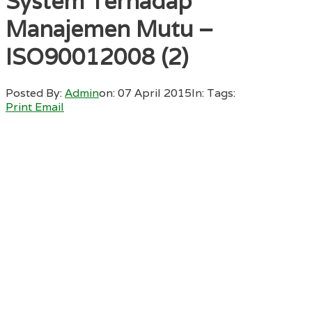
System Terhadap
Manajemen Mutu –
ISO90012008 (2)
Posted By:
Admin
on:
07 April 2015
In:
Tags:
Print
Email