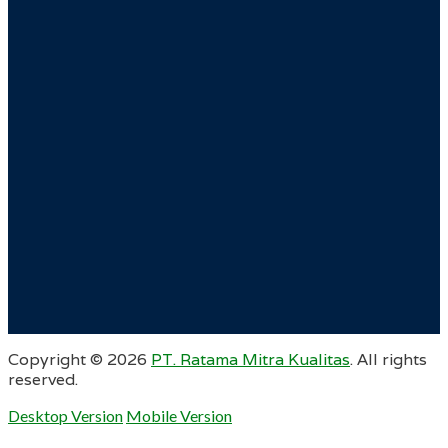
Copyright ©
2026
PT. Ratama Mitra Kualitas
. All rights
reserved.
Desktop Version
Mobile Version