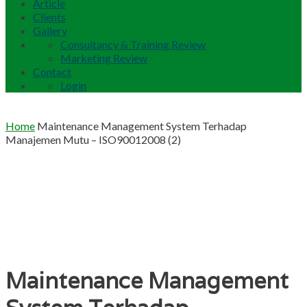
Article
Clients
Gallery
Consultancy & Training Review
Marketing Review
Contact
Login
Home
Maintenance Management System Terhadap
Manajemen Mutu – ISO90012008 (2)
Maintenance Management