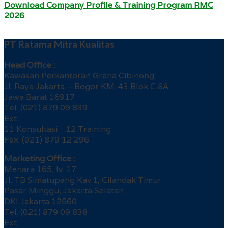
Download Company Profile & Training Program RMC
2026
PT Ratama Mitra Kualitas
Head Office :
Kawasan Perkantoran Graha Cibinong
Jl. Raya Jakarta – Bogor KM. 43 Blok C 8A
Jawa Barat 16917
Tel. (021) 879 09 839
Ext.
11 Konsultasi 12 Training
Fax. (021) 879 12 296
Marketing Office :
Menara 165, lv. 17
Jl. TB Simatupang Kav.1, Cilandak Timur
Pasar Minggu, Jakarta Selatan
DKI Jakarta 12560
Tel. (021) 879 09 838
Ext.