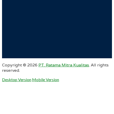
Copyright ©
2026
PT. Ratama Mitra Kualitas
. All rights
reserved.
Desktop Version
Mobile Version