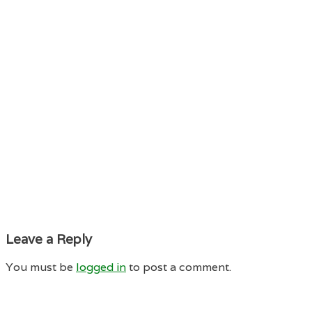
Leave a Reply
You must be
logged in
to post a comment.