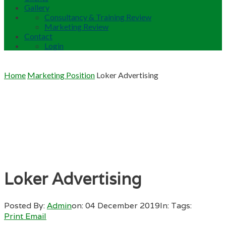
Gallery
Consultancy & Training Review
Marketing Review
Contact
Login
Home
Marketing Position
Loker Advertising
Loker Advertising
Posted By:
Admin
on:
04 December 2019
In:
Tags:
Print
Email