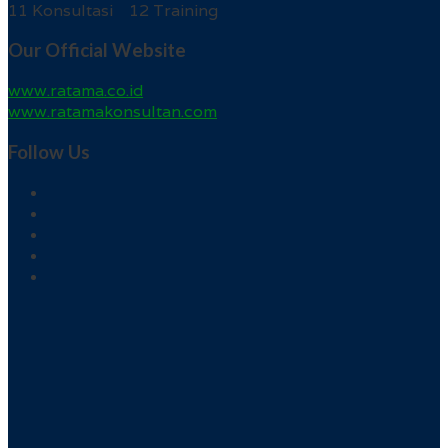
11 Konsultasi 12 Training
Our Official Website
www.ratama.co.id
www.ratamakonsultan.com
Follow Us