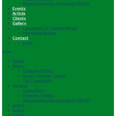
Ratama Education & Research (RE&R)
Events
Article
Clients
Gallery
Consultancy & Training Review
Marketing Review
Contact
Login
Menu
Home
About
Company Profile
Vision | Mission | Values
Our Consultants
Services
Consultancy
Program Training
Ratama Education & Research (RE&R)
Events
Article
Clients