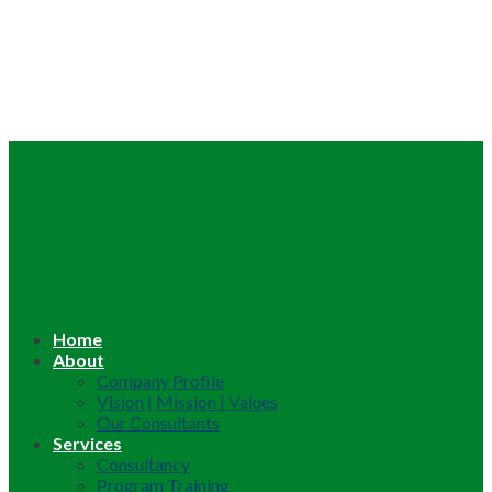
Home
About
Company Profile
Vision | Mission | Values
Our Consultants
Services
Consultancy
Program Training