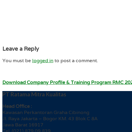
Leave a Reply
You must be
logged in
to post a comment.
Download Company Profile & Training Program RMC 20
PT Ratama Mitra Kualitas
Head Office :
Kawasan Perkantoran Graha Cibinong
Jl. Raya Jakarta – Bogor KM. 43 Blok C 8A
Jawa Barat 16917
Tel. (021) 879 09 839