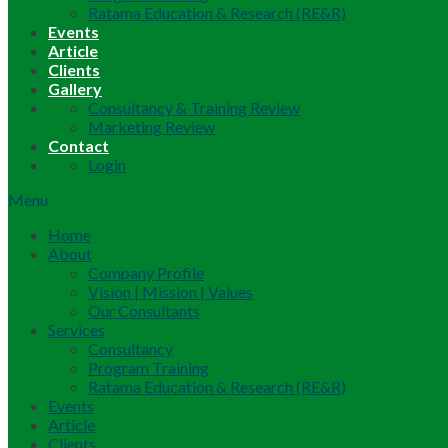
Ratama Education & Research (RE&R)
Events
Article
Clients
Gallery
Consultancy & Training Review
Marketing Review
Contact
Login
Menu
Home
About
Company Profile
Vision | Mission | Values
Our Consultants
Services
Consultancy
Program Training
Ratama Education & Research (RE&R)
Events
Article
Clients