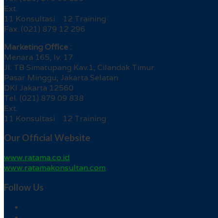
Ext.
11 Konsultasi 12 Training
Fax. (021) 879 12 296
Marketing Office :
Menara 165, lv. 17
Jl. TB Simatupang Kav.1, Cilandak Timur
Pasar Minggu, Jakarta Selatan
DKI Jakarta 12560
Tel. (021) 879 09 838
Ext.
11 Konsultasi 12 Training
Our Official Website
www.ratama.co.id
www.ratamakonsultan.com
Follow Us