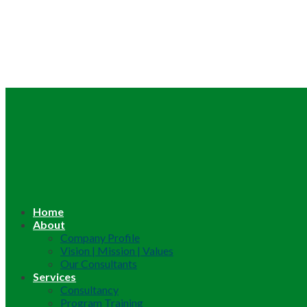
Home
About
Company Profile
Vision | Mission | Values
Our Consultants
Services
Consultancy
Program Training