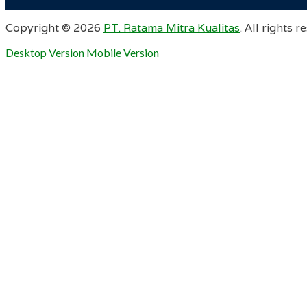
Copyright ©
2026
PT. Ratama Mitra Kualitas
. All rights r
Desktop Version
Mobile Version