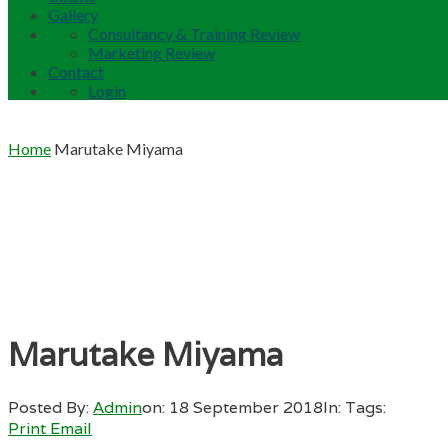
Gallery
Consultancy & Training Review
Marketing Review
Contact
Login
Home
Marutake Miyama
Marutake Miyama
Posted By:
Admin
on:
18 September 2018
In:
Tags:
Print
Email