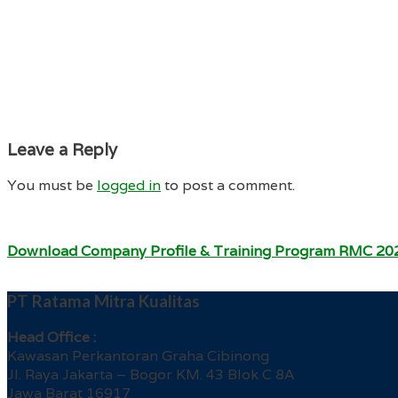
Leave a Reply
You must be
logged in
to post a comment.
Download Company Profile & Training Program RMC 20
PT Ratama Mitra Kualitas
Head Office :
Kawasan Perkantoran Graha Cibinong
Jl. Raya Jakarta – Bogor KM. 43 Blok C 8A
Jawa Barat 16917