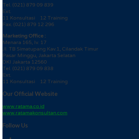
Tel. (021) 879 09 839
Ext.
11 Konsultasi 12 Training
Fax. (021) 879 12 296
Marketing Office :
Menara 165, lv. 17
Jl. TB Simatupang Kav.1, Cilandak Timur
Pasar Minggu, Jakarta Selatan
DKI Jakarta 12560
Tel. (021) 879 09 838
Ext.
11 Konsultasi 12 Training
Our Official Website
www.ratama.co.id
www.ratamakonsultan.com
Follow Us