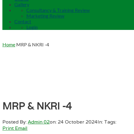
Gallery
Consultancy & Training Review
Marketing Review
Contact
Login
Home
MRP & NKRI -4
MRP & NKRI -4
Posted By:
Admin 02
on:
24 October 2024
In:
Tags:
Print
Email