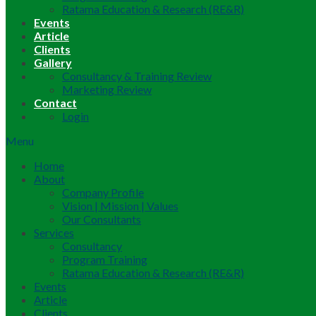
Ratama Education & Research (RE&R)
Events
Article
Clients
Gallery
Consultancy & Training Review
Marketing Review
Contact
Login
Menu
Home
About
Company Profile
Vision | Mission | Values
Our Consultants
Services
Consultancy
Program Training
Ratama Education & Research (RE&R)
Events
Article
Clients