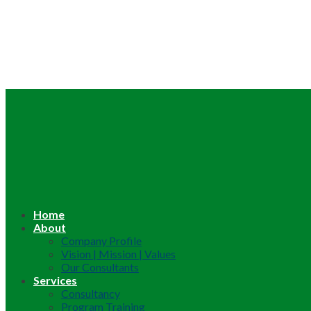
Home
About
Company Profile
Vision | Mission | Values
Our Consultants
Services
Consultancy
Program Training