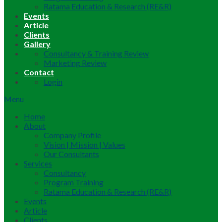
Ratama Education & Research (RE&R)
Events
Article
Clients
Gallery
Consultancy & Training Review
Marketing Review
Contact
Login
Menu
Home
About
Company Profile
Vision | Mission | Values
Our Consultants
Services
Consultancy
Program Training
Ratama Education & Research (RE&R)
Events
Article
Clients