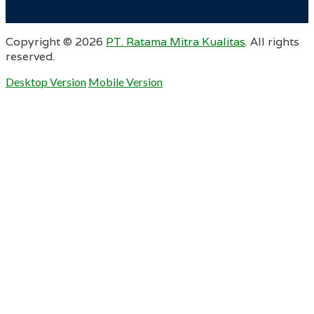
Copyright ©
2026
PT. Ratama Mitra Kualitas
. All rights
reserved.
Desktop Version
Mobile Version