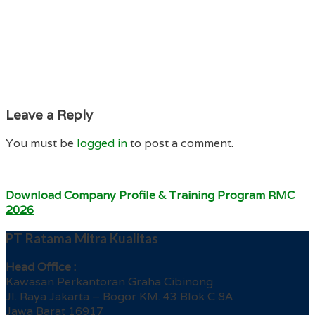
Leave a Reply
You must be
logged in
to post a comment.
Download Company Profile & Training Program RMC
2026
PT Ratama Mitra Kualitas
Head Office :
Kawasan Perkantoran Graha Cibinong
Jl. Raya Jakarta – Bogor KM. 43 Blok C 8A
Jawa Barat 16917