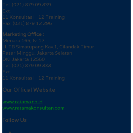
Tel. (021) 879 09 839
Ext.
11 Konsultasi 12 Training
Fax. (021) 879 12 296
Marketing Office :
Menara 165, lv. 17
Jl. TB Simatupang Kav.1, Cilandak Timur
Pasar Minggu, Jakarta Selatan
DKI Jakarta 12560
Tel. (021) 879 09 838
Ext.
11 Konsultasi 12 Training
Our Official Website
www.ratama.co.id
www.ratamakonsultan.com
Follow Us