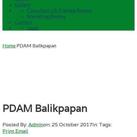
Gallery
Consultancy & Training Review
Marketing Review
Contact
Login
Home
PDAM Balikpapan
PDAM Balikpapan
Posted By:
Admin
on:
25 October 2017
In:
Tags:
Print
Email