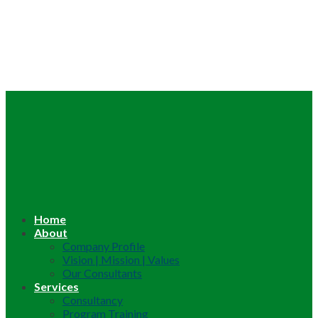
Home
About
Company Profile
Vision | Mission | Values
Our Consultants
Services
Consultancy
Program Training