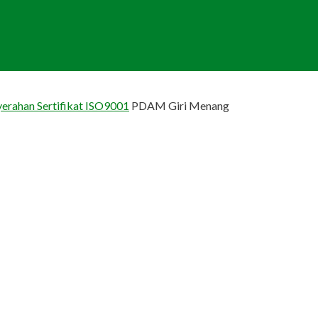
erahan Sertifikat ISO9001
PDAM Giri Menang