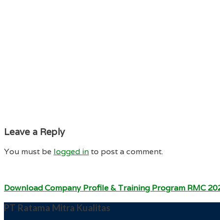
Leave a Reply
You must be
logged in
to post a comment.
Download Company Profile & Training Program RMC 20
PT Ratama Mitra Kualitas