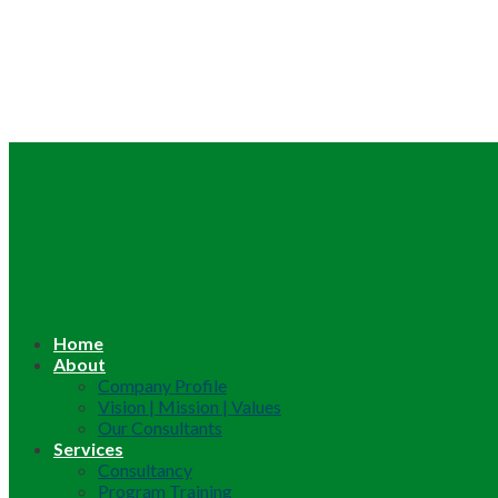
Home
About
Company Profile
Vision | Mission | Values
Our Consultants
Services
Consultancy
Program Training