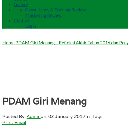
Gallery
Consultancy & Training Review
Marketing Review
Contact
Login
Home
PDAM Giri Menang – Refleksi Akhir Tahun 2016 dan Peny
PDAM Giri Menang
Posted By:
Admin
on:
03 January 2017
In:
Tags:
Print
Email