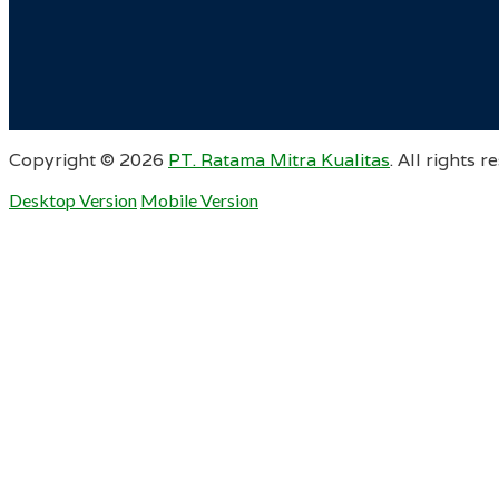
Copyright ©
2026
PT. Ratama Mitra Kualitas
. All rights r
Desktop Version
Mobile Version