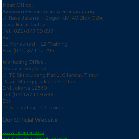
Head Office :
Kawasan Perkantoran Graha Cibinong
Jl. Raya Jakarta – Bogor KM. 43 Blok C 8A
Jawa Barat 16917
Tel. (021) 879 09 839
Ext.
11 Konsultasi 12 Training
Fax. (021) 879 12 296
Marketing Office :
Menara 165, lv. 17
Jl. TB Simatupang Kav.1, Cilandak Timur
Pasar Minggu, Jakarta Selatan
DKI Jakarta 12560
Tel. (021) 879 09 838
Ext.
11 Konsultasi 12 Training
Our Official Website
www.ratama.co.id
www.ratamakonsultan.com