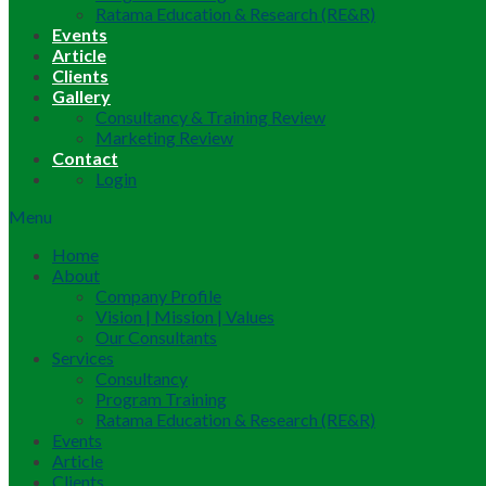
Ratama Education & Research (RE&R)
Events
Article
Clients
Gallery
Consultancy & Training Review
Marketing Review
Contact
Login
Menu
Home
About
Company Profile
Vision | Mission | Values
Our Consultants
Services
Consultancy
Program Training
Ratama Education & Research (RE&R)
Events
Article
Clients