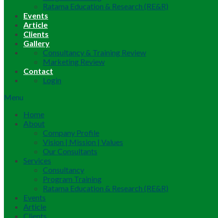
Ratama Education & Research (RE&R)
Events
Article
Clients
Gallery
Consultancy & Training Review
Marketing Review
Contact
Login
Menu
Home
About
Company Profile
Vision | Mission | Values
Our Consultants
Services
Consultancy
Program Training
Ratama Education & Research (RE&R)
Events
Article
Clients