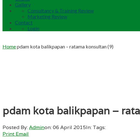
Gallery
Consultancy & Training Review
Marketing Review
Contact
Login
Home
pdam kota balikpapan – ratama konsultan (9)
pdam kota balikpapan – rata
Posted By:
Admin
on:
06 April 2015
In:
Tags:
Print
Email