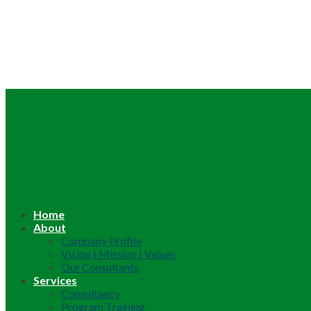
Home
About
Company Profile
Vision | Mission | Values
Our Consultants
Services
Consultancy
Program Training