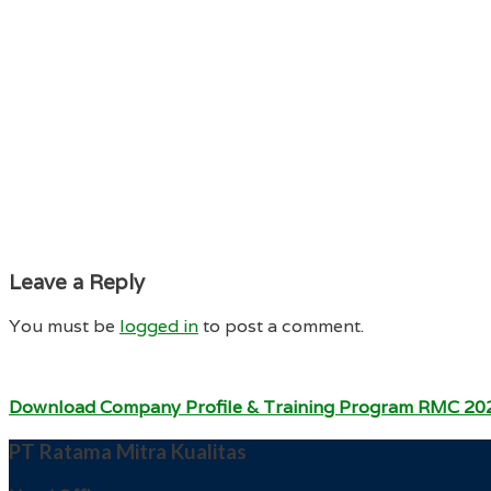
Leave a Reply
You must be
logged in
to post a comment.
Download Company Profile & Training Program RMC 20
PT Ratama Mitra Kualitas