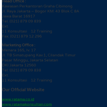
Head Office :
Kawasan Perkantoran Graha Cibinong
Jl. Raya Jakarta – Bogor KM. 43 Blok C 8A
Jawa Barat 16917
Tel. (021) 879 09 839
Ext.
11 Konsultasi 12 Training
Fax. (021) 879 12 296
Marketing Office :
Menara 165, lv. 17
Jl. TB Simatupang Kav.1, Cilandak Timur
Pasar Minggu, Jakarta Selatan
DKI Jakarta 12560
Tel. (021) 879 09 838
Ext.
11 Konsultasi 12 Training
Our Official Website
www.ratama.co.id
www.ratamakonsultan.com