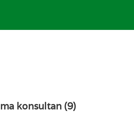
ma konsultan (9)