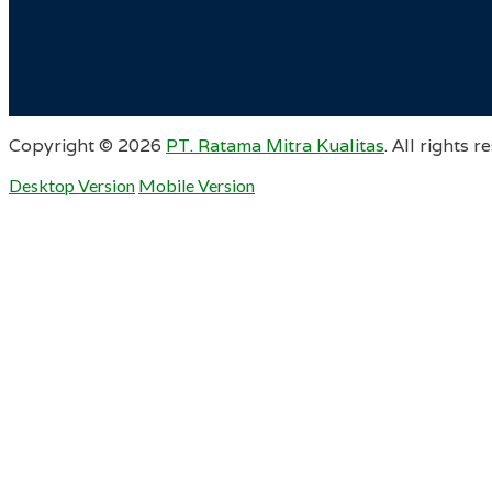
Copyright ©
2026
PT. Ratama Mitra Kualitas
. All rights r
Desktop Version
Mobile Version