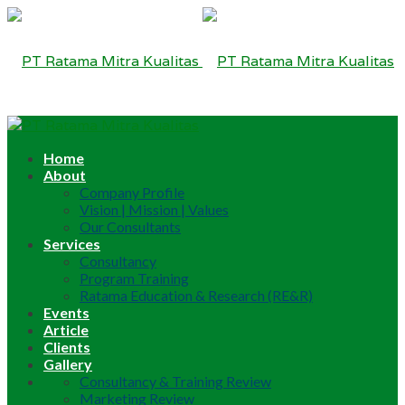
Home
About
Company Profile
Vision | Mission | Values
Our Consultants
Services
Consultancy
Program Training
Ratama Education & Research (RE&R)
Events
Article
Clients
Gallery
Consultancy & Training Review
Marketing Review