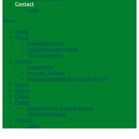
Contact
Login
Menu
Home
About
Company Profile
Vision | Mission | Values
Our Consultants
Services
Consultancy
Program Training
Ratama Education & Research (RE&R)
Events
Article
Clients
Gallery
Consultancy & Training Review
Marketing Review
Contact
Login