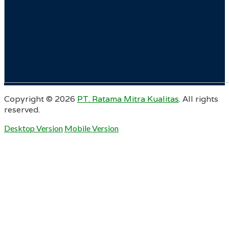
Copyright ©
2026
PT. Ratama Mitra Kualitas
. All rights
reserved.
Desktop Version
Mobile Version