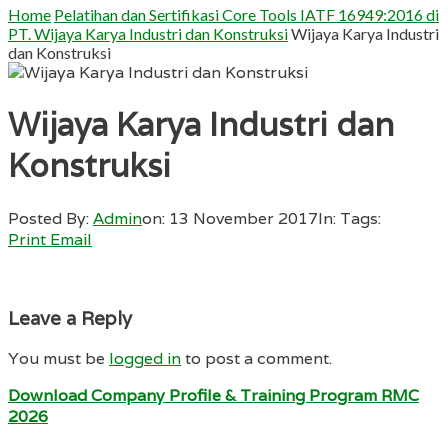
Home
Pelatihan dan Sertifikasi Core Tools IATF 16949:2016 di
PT. Wijaya Karya Industri dan Konstruksi
Wijaya Karya Industri
dan Konstruksi
Wijaya Karya Industri dan
Konstruksi
Posted By:
Admin
on:
13 November 2017
In:
Tags:
Print
Email
Leave a Reply
You must be
logged in
to post a comment.
Download Company Profile & Training Program RMC
2026