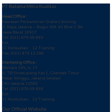
PT Ratama Mitra Kualitas
Head Office :
Kawasan Perkantoran Graha Cibinong
Jl. Raya Jakarta – Bogor KM. 43 Blok C 8A
Jawa Barat 16917
Tel. (021) 879 09 839
Ext.
11 Konsultasi 12 Training
Fax. (021) 879 12 296
Marketing Office :
Menara 165, lv. 17
Jl. TB Simatupang Kav.1, Cilandak Timur
Pasar Minggu, Jakarta Selatan
DKI Jakarta 12560
Tel. (021) 879 09 838
Ext.
11 Konsultasi 12 Training
Our Official Website