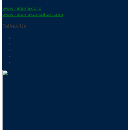
www.ratama.co.id
www.ratamakonsultan.com
Follow Us