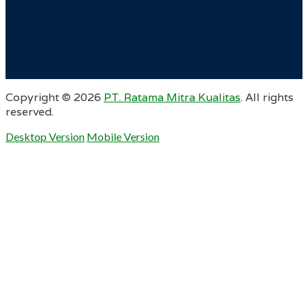
Copyright ©
2026
PT. Ratama Mitra Kualitas
. All rights
reserved.
Desktop Version
Mobile Version