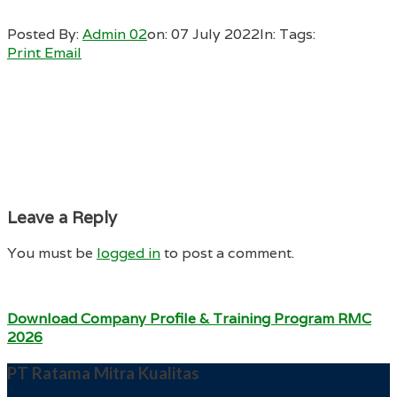
Posted By:
Admin 02
on:
07 July 2022
In:
Tags:
Print
Email
Leave a Reply
You must be
logged in
to post a comment.
Download Company Profile & Training Program RMC
2026
PT Ratama Mitra Kualitas