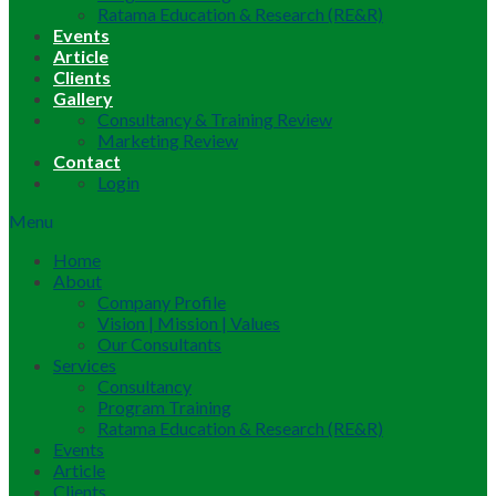
Ratama Education & Research (RE&R)
Events
Article
Clients
Gallery
Consultancy & Training Review
Marketing Review
Contact
Login
Menu
Home
About
Company Profile
Vision | Mission | Values
Our Consultants
Services
Consultancy
Program Training
Ratama Education & Research (RE&R)
Events
Article
Clients