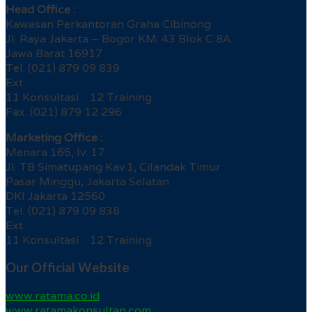
Head Office :
Kawasan Perkantoran Graha Cibinong
Jl. Raya Jakarta – Bogor KM. 43 Blok C 8A
Jawa Barat 16917
Tel. (021) 879 09 839
Ext.
11 Konsultasi 12 Training
Fax. (021) 879 12 296
Marketing Office :
Menara 165, lv. 17
Jl. TB Simatupang Kav.1, Cilandak Timur
Pasar Minggu, Jakarta Selatan
DKI Jakarta 12560
Tel. (021) 879 09 838
Ext.
11 Konsultasi 12 Training
Our Official Website
www.ratama.co.id
www.ratamakonsultan.com