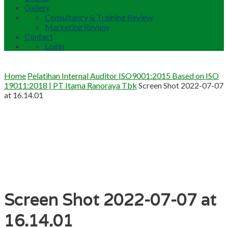
Gallery
Consultancy & Training Review
Marketing Review
Contact
Login
Home
Pelatihan Internal Auditor ISO9001:2015 Based on ISO
19011:2018 | PT Itama Ranoraya Tbk
Screen Shot 2022-07-07
at 16.14.01
Screen Shot 2022-07-07 at
16.14.01