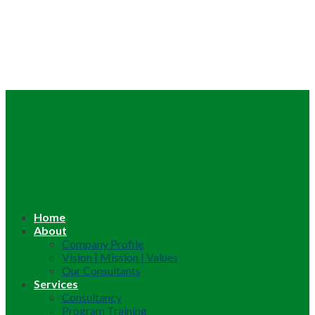
Home
About
Company Profile
Vision | Mission | Values
Our Consultants
Services
Consultancy
Program Training