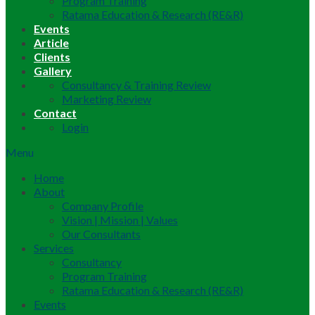
Program Training
Ratama Education & Research (RE&R)
Events
Article
Clients
Gallery
Consultancy & Training Review
Marketing Review
Contact
Login
Menu
Home
About
Company Profile
Vision | Mission | Values
Our Consultants
Services
Consultancy
Program Training
Ratama Education & Research (RE&R)
Events