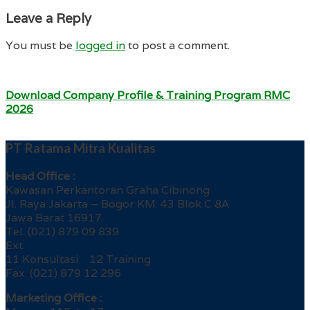
Leave a Reply
You must be
logged in
to post a comment.
Download Company Profile & Training Program RMC
2026
PT Ratama Mitra Kualitas
Head Office :
Kawasan Perkantoran Graha Cibinong
Jl. Raya Jakarta – Bogor KM. 43 Blok C 8A
Jawa Barat 16917
Tel. (021) 879 09 839
Ext.
11 Konsultasi 12 Training
Fax. (021) 879 12 296
Marketing Office :