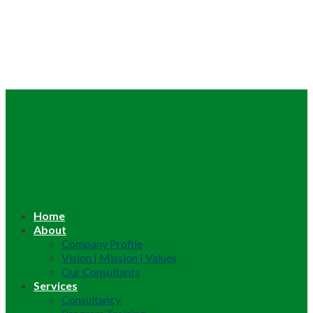
Home
About
Company Profile
Vision | Mission | Values
Our Consultants
Services
Consultancy