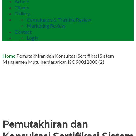
Article
Clients
Gallery
Consultancy & Training Review
Marketing Review
Contact
Login
Home
Pemutakhiran dan Konsultasi Sertifikasi Sistem
Manajemen Mutu berdasarkan ISO90012000 (2)
Pemutakhiran dan