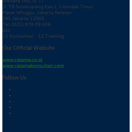
Menara 165, lv. 17
Jl. TB Simatupang Kav.1, Cilandak Timur
Pasar Minggu, Jakarta Selatan
DKI Jakarta 12560
Tel. (021) 879 09 838
Ext.
11 Konsultasi 12 Training
Our Official Website
www.ratama.co.id
www.ratamakonsultan.com
Follow Us