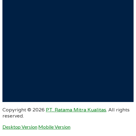
Copyright ©
2026
PT. Ratama Mitra Kualitas
. All rights
reserved.
Desktop Version
Mobile Version