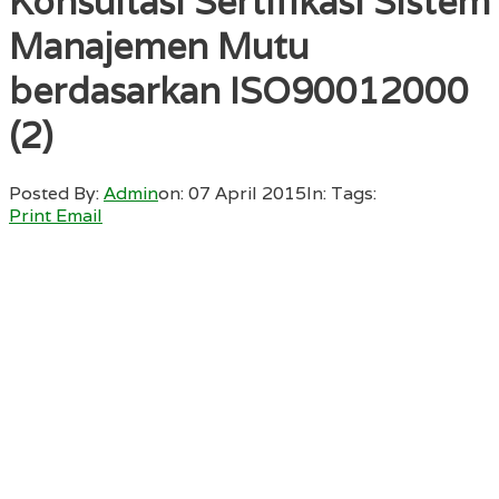
Konsultasi Sertifikasi Sistem
Manajemen Mutu
berdasarkan ISO90012000
(2)
Posted By:
Admin
on:
07 April 2015
In:
Tags:
Print
Email