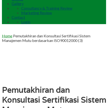
Gallery
Consultancy & Training Review
Marketing Review
Contact
Login
Home
Pemutakhiran dan Konsultasi Sertifikasi Sistem
Manajemen Mutu berdasarkan ISO90012000 (3)
Pemutakhiran dan
Konsultasi Sertifikasi Sistem