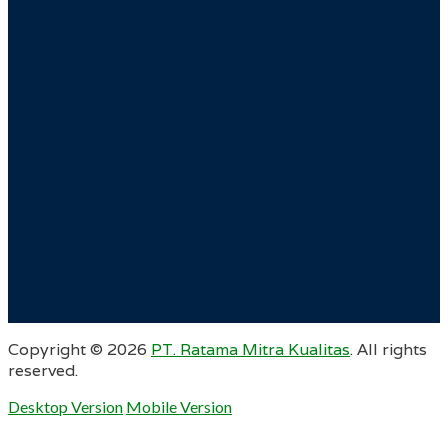
Copyright ©
2026
PT. Ratama Mitra Kualitas
. All rights
reserved.
Desktop Version
Mobile Version