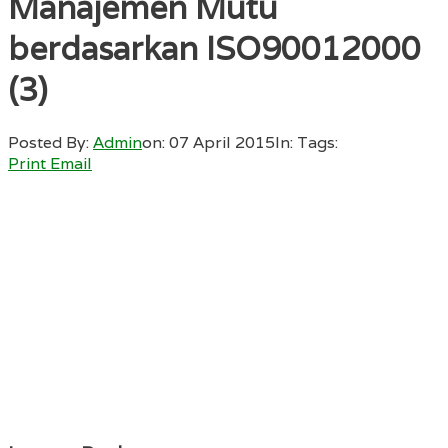
Manajemen Mutu
berdasarkan ISO90012000
(3)
Posted By:
Admin
on:
07 April 2015
In:
Tags:
Print
Email