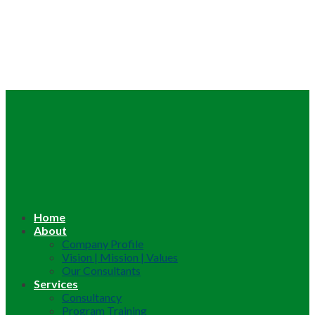
Home
About
Company Profile
Vision | Mission | Values
Our Consultants
Services
Consultancy
Program Training