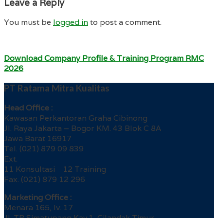
Leave a Reply
You must be
logged in
to post a comment.
Download Company Profile & Training Program RMC
2026
PT Ratama Mitra Kualitas
Head Office :
Kawasan Perkantoran Graha Cibinong
Jl. Raya Jakarta – Bogor KM. 43 Blok C 8A
Jawa Barat 16917
Tel. (021) 879 09 839
Ext.
11 Konsultasi 12 Training
Fax. (021) 879 12 296
Marketing Office :
Menara 165, lv. 17
Jl. TB Simatupang Kav.1, Cilandak Timur