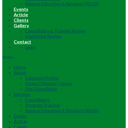
Ratama Education & Research (RE&R)
Events
Article
Clients
Gallery
Consultancy & Training Review
Marketing Review
Contact
Login
Menu
Home
About
Company Profile
Vision | Mission | Values
Our Consultants
Services
Consultancy
Program Training
Ratama Education & Research (RE&R)
Events
Article
Clients