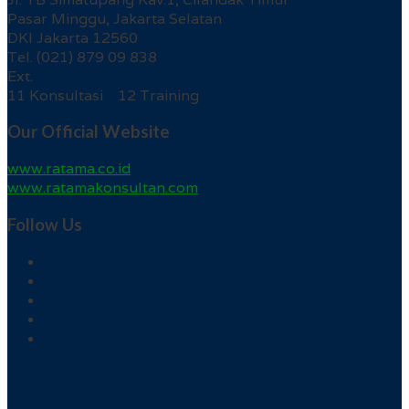
Pasar Minggu, Jakarta Selatan
DKI Jakarta 12560
Tel. (021) 879 09 838
Ext.
11 Konsultasi 12 Training
Our Official Website
www.ratama.co.id
www.ratamakonsultan.com
Follow Us