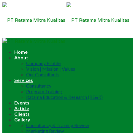
Home
About
Company Profile
Vision | Mission | Values
Our Consultants
Services
Consultancy
Program Training
Ratama Education & Research (RE&R)
Events
Article
Clients
Gallery
Consultancy & Training Review
Marketing Review