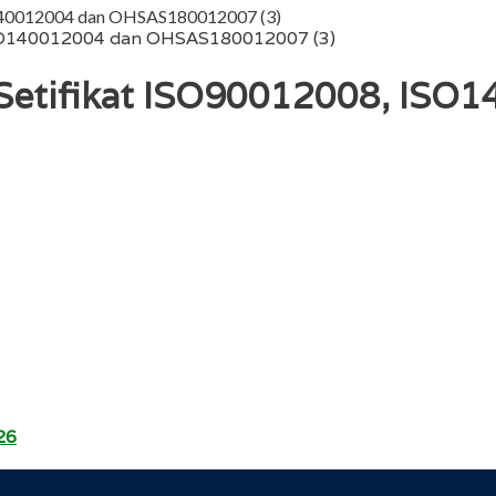
O140012004 dan OHSAS180012007 (3)
etifikat ISO90012008, ISO
26