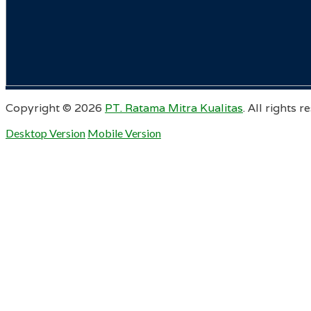
Copyright ©
2026
PT. Ratama Mitra Kualitas
. All rights r
Desktop Version
Mobile Version