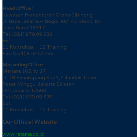
Head Office :
Kawasan Perkantoran Graha Cibinong
Jl. Raya Jakarta – Bogor KM. 43 Blok C 8A
Jawa Barat 16917
Tel. (021) 879 09 839
Ext.
11 Konsultasi 12 Training
Fax. (021) 879 12 296
Marketing Office :
Menara 165, lv. 17
Jl. TB Simatupang Kav.1, Cilandak Timur
Pasar Minggu, Jakarta Selatan
DKI Jakarta 12560
Tel. (021) 879 09 838
Ext.
11 Konsultasi 12 Training
Our Official Website
www.ratama.co.id