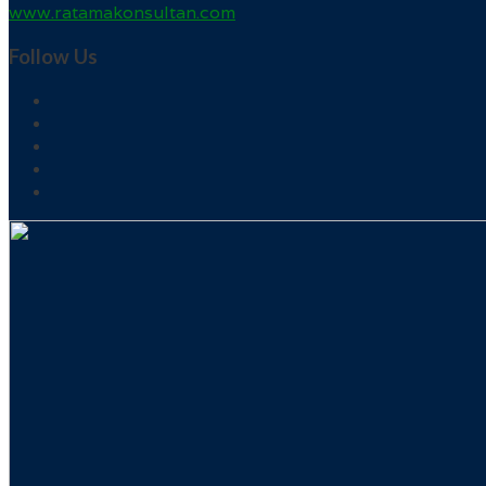
www.ratamakonsultan.com
Follow Us