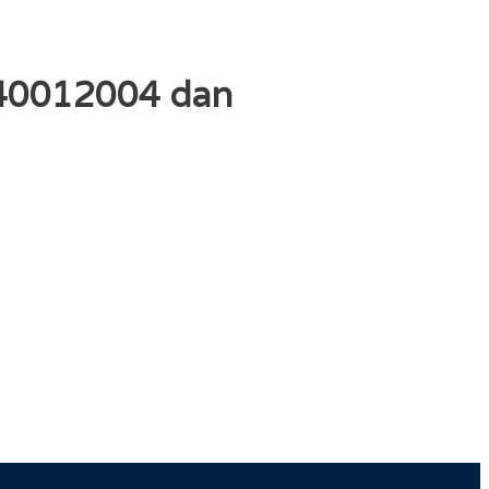
140012004 dan