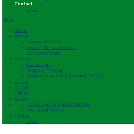
Contact
Login
Menu
Home
About
Company Profile
Vision | Mission | Values
Our Consultants
Services
Consultancy
Program Training
Ratama Education & Research (RE&R)
Events
Article
Clients
Gallery
Consultancy & Training Review
Marketing Review
Contact
Login