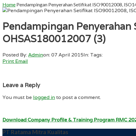
Home
Pendampingan Penyerahan Setifikat ISO90012008, IS
Pendampingan Penyerahan S
OHSAS180012007 (3)
Posted By:
Admin
on:
07 April 2015
In:
Tags:
Print
Email
Leave a Reply
You must be
logged in
to post a comment.
Download Company Profile & Training Program RMC 20
PT Ratama Mitra Kualitas