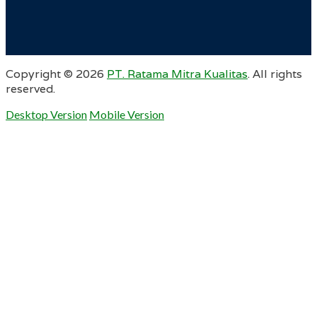
Copyright ©
2026
PT. Ratama Mitra Kualitas
. All rights
reserved.
Desktop Version
Mobile Version