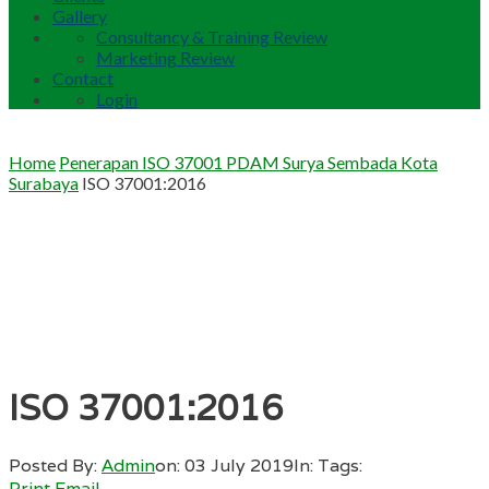
Gallery
Consultancy & Training Review
Marketing Review
Contact
Login
Home
Penerapan ISO 37001 PDAM Surya Sembada Kota
Surabaya
ISO 37001:2016
ISO 37001:2016
Posted By:
Admin
on:
03 July 2019
In:
Tags:
Print
Email