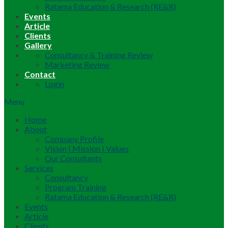
Ratama Education & Research (RE&R)
Events
Article
Clients
Gallery
Consultancy & Training Review
Marketing Review
Contact
Login
Menu
Home
About
Company Profile
Vision | Mission | Values
Our Consultants
Services
Consultancy
Program Training
Ratama Education & Research (RE&R)
Events
Article
Clients