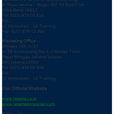
Jl. Raya Jakarta – Bogor KM. 43 Blok C 8A
Jawa Barat 16917
Tel. (021) 879 09 839
Ext.
11 Konsultasi 12 Training
Fax. (021) 879 12 296
Marketing Office :
Menara 165, lv. 17
Jl. TB Simatupang Kav.1, Cilandak Timur
Pasar Minggu, Jakarta Selatan
DKI Jakarta 12560
Tel. (021) 879 09 838
Ext.
11 Konsultasi 12 Training
Our Official Website
www.ratama.co.id
www.ratamakonsultan.com