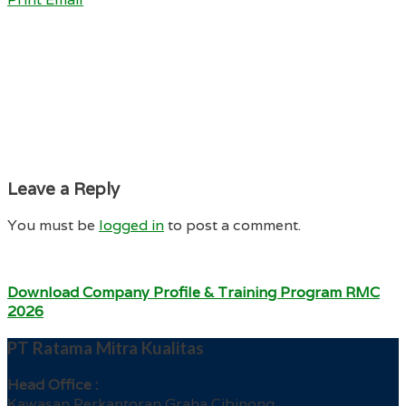
Leave a Reply
You must be
logged in
to post a comment.
Download Company Profile & Training Program RMC
2026
PT Ratama Mitra Kualitas
Head Office :
Kawasan Perkantoran Graha Cibinong