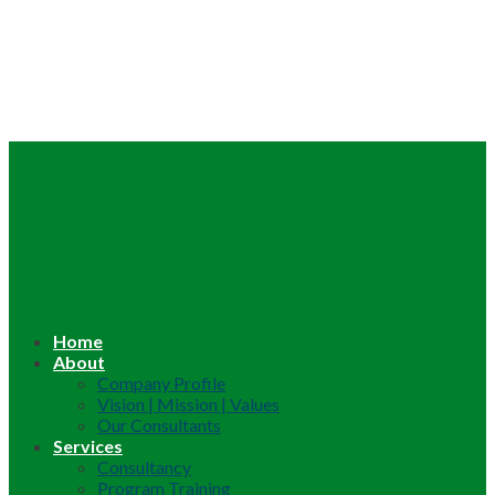
Home
About
Company Profile
Vision | Mission | Values
Our Consultants
Services
Consultancy
Program Training