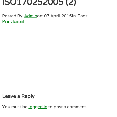
ISO170252005 (2)
Posted By:
Admin
on:
07 April 2015
In:
Tags:
Print
Email
Leave a Reply
You must be
logged in
to post a comment.