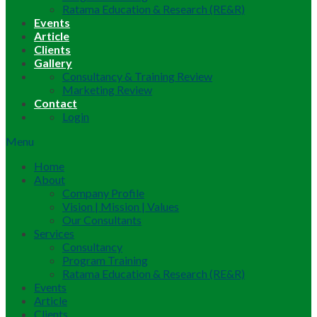
Ratama Education & Research (RE&R)
Events
Article
Clients
Gallery
Consultancy & Training Review
Marketing Review
Contact
Login
Menu
Home
About
Company Profile
Vision | Mission | Values
Our Consultants
Services
Consultancy
Program Training
Ratama Education & Research (RE&R)
Events
Article
Clients