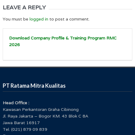
LEAVE A REPLY
You must be
logged in
to post a comment.
Download Company Profile & Training Program RMC
2026
PT Ratama Mitra Kualitas
Head Office :
Kawasan Perkantoran Graha Cibinong
Jl. Raya Jakarta – Bogor KM. 43 Blok C 8A
Jawa Barat 16917
Tel. (021) 879 09 839