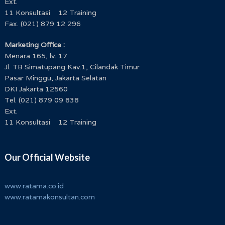
Ext.
11 Konsultasi 12 Training
Fax. (021) 879 12 296
Marketing Office :
Menara 165, lv. 17
Jl. TB Simatupang Kav.1, Cilandak Timur
Pasar Minggu, Jakarta Selatan
DKI Jakarta 12560
Tel. (021) 879 09 838
Ext.
11 Konsultasi 12 Training
Our Official Website
www.ratama.co.id
www.ratamakonsultan.com