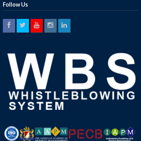
Follow Us