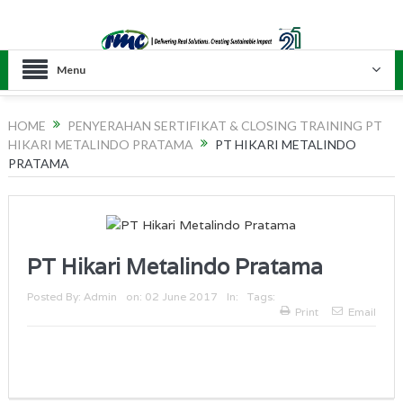
Menu
HOME
PENYERAHAN SERTIFIKAT & CLOSING TRAINING PT
HIKARI METALINDO PRATAMA
PT HIKARI METALINDO
PRATAMA
PT Hikari Metalindo Pratama
Posted By:
Admin
on:
02 June 2017
In:
Tags:
Print
Email