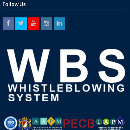
Follow Us