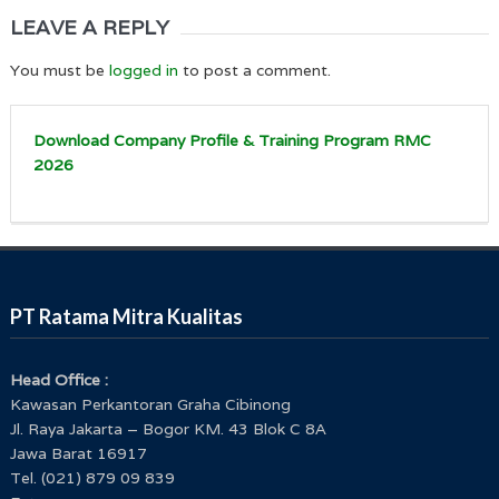
LEAVE A REPLY
You must be
logged in
to post a comment.
Download Company Profile & Training Program RMC
2026
PT Ratama Mitra Kualitas
Head Office :
Kawasan Perkantoran Graha Cibinong
Jl. Raya Jakarta – Bogor KM. 43 Blok C 8A
Jawa Barat 16917
Tel. (021) 879 09 839