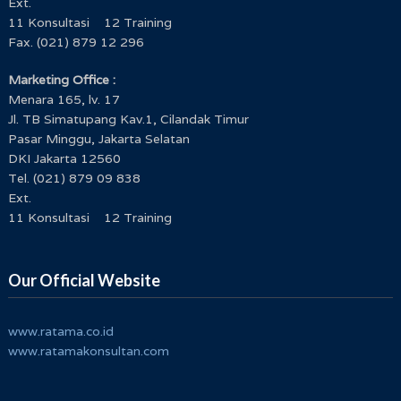
Ext.
11 Konsultasi 12 Training
Fax. (021) 879 12 296
Marketing Office :
Menara 165, lv. 17
Jl. TB Simatupang Kav.1, Cilandak Timur
Pasar Minggu, Jakarta Selatan
DKI Jakarta 12560
Tel. (021) 879 09 838
Ext.
11 Konsultasi 12 Training
Our Official Website
www.ratama.co.id
www.ratamakonsultan.com