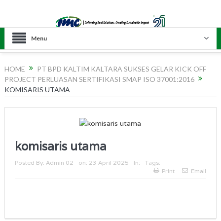
Menu
HOME
PT BPD KALTIM KALTARA SUKSES GELAR KICK OFF
PROJECT PERLUASAN SERTIFIKASI SMAP ISO 37001:2016
KOMISARIS UTAMA
komisaris utama
Posted By:
Admin 02
on:
23 April 2025
In:
Tags:
Print
Email