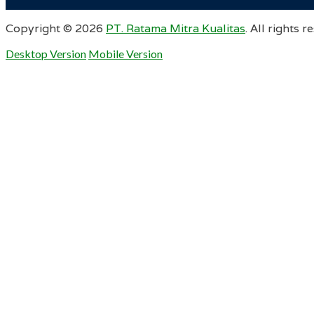
Copyright ©
2026
PT. Ratama Mitra Kualitas
. All rights r
Desktop Version
Mobile Version