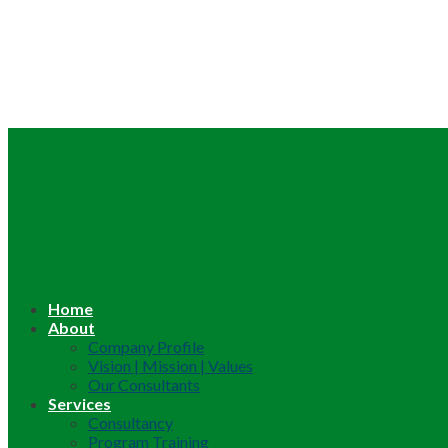
Home
About
Company Profile
Vision | Mission | Values
Our Consultants
Services
Consultancy
Program Training