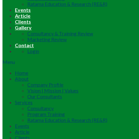
Ratama Education & Research (RE&R)
Events
Article
Clients
Gallery
Consultancy & Training Review
Marketing Review
Contact
Login
Menu
Home
About
Company Profile
Vision | Mission | Values
Our Consultants
Services
Consultancy
Program Training
Ratama Education & Research (RE&R)
Events
Article
Clients