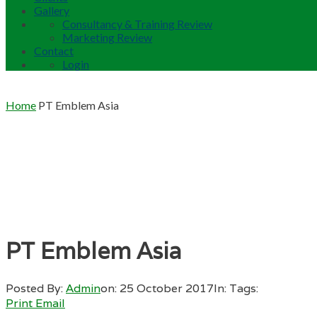
Gallery
Consultancy & Training Review
Marketing Review
Contact
Login
Home
PT Emblem Asia
PT Emblem Asia
Posted By:
Admin
on:
25 October 2017
In:
Tags:
Print
Email