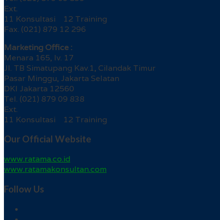
Ext.
11 Konsultasi 12 Training
Fax. (021) 879 12 296
Marketing Office :
Menara 165, lv. 17
Jl. TB Simatupang Kav.1, Cilandak Timur
Pasar Minggu, Jakarta Selatan
DKI Jakarta 12560
Tel. (021) 879 09 838
Ext.
11 Konsultasi 12 Training
Our Official Website
www.ratama.co.id
www.ratamakonsultan.com
Follow Us