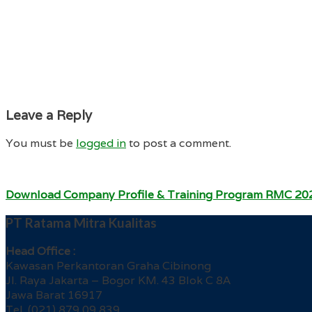
Leave a Reply
You must be
logged in
to post a comment.
Download Company Profile & Training Program RMC 20
PT Ratama Mitra Kualitas
Head Office :
Kawasan Perkantoran Graha Cibinong
Jl. Raya Jakarta – Bogor KM. 43 Blok C 8A
Jawa Barat 16917
Tel. (021) 879 09 839