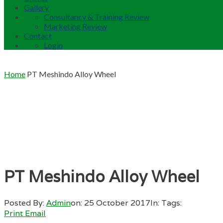
Gallery
Consultancy & Training Review
Marketing Review
Contact
Login
Home
PT Meshindo Alloy Wheel
PT Meshindo Alloy Wheel
Posted By:
Admin
on:
25 October 2017
In:
Tags:
Print
Email