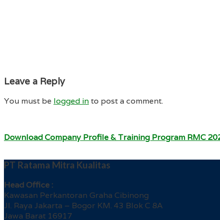
Leave a Reply
You must be
logged in
to post a comment.
Download Company Profile & Training Program RMC 20
PT Ratama Mitra Kualitas
Head Office :
Kawasan Perkantoran Graha Cibinong
Jl. Raya Jakarta – Bogor KM. 43 Blok C 8A
Jawa Barat 16917