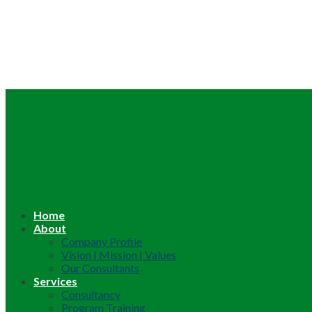
Home
About
Company Profile
Vision | Mission | Values
Our Consultants
Services
Consultancy
Program Training