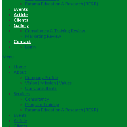
Ratama Education & Research (RE&R)
Events
Article
Clients
Gallery
Consultancy & Training Review
Marketing Review
Contact
Login
Menu
Home
About
Company Profile
Vision | Mission | Values
Our Consultants
Services
Consultancy
Program Training
Ratama Education & Research (RE&R)
Events
Article
Clients