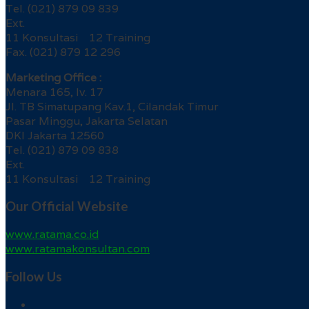
Tel. (021) 879 09 839
Ext.
11 Konsultasi 12 Training
Fax. (021) 879 12 296
Marketing Office :
Menara 165, lv. 17
Jl. TB Simatupang Kav.1, Cilandak Timur
Pasar Minggu, Jakarta Selatan
DKI Jakarta 12560
Tel. (021) 879 09 838
Ext.
11 Konsultasi 12 Training
Our Official Website
www.ratama.co.id
www.ratamakonsultan.com
Follow Us