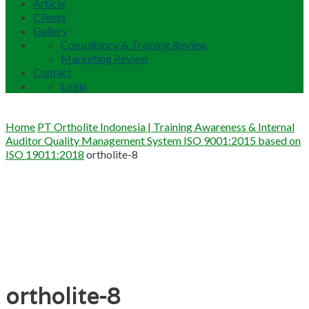
Article
Clients
Gallery
Consultancy & Training Review
Marketing Review
Contact
Login
Home
PT Ortholite Indonesia | Training Awareness & Internal
Auditor Quality Management System ISO 9001:2015 based on
ISO 19011:2018
ortholite-8
ortholite-8