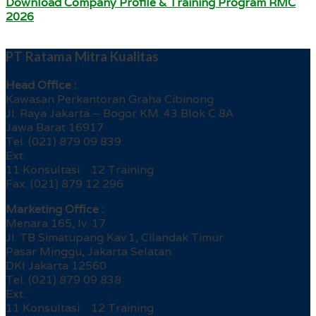
Download Company Profile & Training Program RMC
2026
PT Ratama Mitra Kualitas
Head Office :
Kawasan Perkantoran Graha Cibinong
Jl. Raya Jakarta – Bogor KM. 43 Blok C 8A
Jawa Barat 16917
Tel. (021) 879 09 839
Ext.
11 Konsultasi 12 Training
Fax. (021) 879 12 296
Marketing Office :
Menara 165, lv. 17
Jl. TB Simatupang Kav.1, Cilandak Timur
Pasar Minggu, Jakarta Selatan
DKI Jakarta 12560
Tel. (021) 879 09 838
Ext.
11 Konsultasi 12 Training