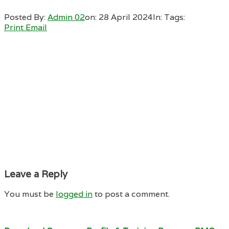
Posted By:
Admin 02
on:
28 April 2024
In:
Tags:
Print
Email
Leave a Reply
You must be
logged in
to post a comment.