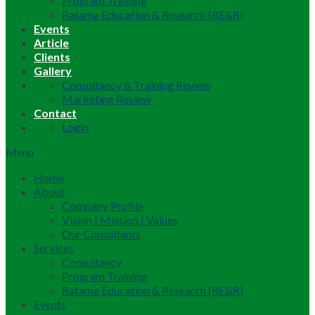
Program Training
Ratama Education & Research (RE&R)
Events
Article
Clients
Gallery
Consultancy & Training Review
Marketing Review
Contact
Login
Menu
Home
About
Company Profile
Vision | Mission | Values
Our Consultants
Services
Consultancy
Program Training
Ratama Education & Research (RE&R)
Events