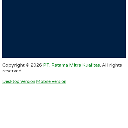
Copyright ©
2026
PT. Ratama Mitra Kualitas
. All rights
reserved.
Desktop Version
Mobile Version