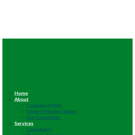
Home
About
Company Profile
Vision | Mission | Values
Our Consultants
Services
Consultancy