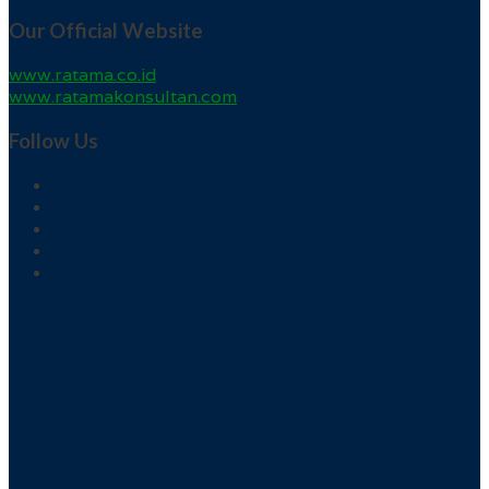
Our Official Website
www.ratama.co.id
www.ratamakonsultan.com
Follow Us