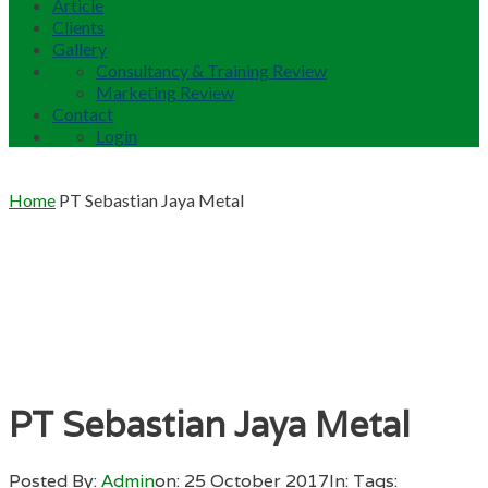
Article
Clients
Gallery
Consultancy & Training Review
Marketing Review
Contact
Login
Home
PT Sebastian Jaya Metal
PT Sebastian Jaya Metal
Posted By:
Admin
on:
25 October 2017
In:
Tags: