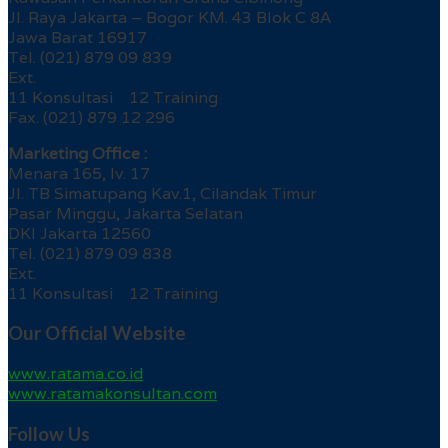
Jl. Raya Jakarta – Bogor KM. 43 Blok C 8A
Jawa Barat 16917
Tel. (021) 879 09 839
Ext.
11 Konsultasi 12 Training
Fax. (021) 879 12 296
Marketing Office :
Menara 165, lv. 17
Jl. TB Simatupang Kav.1, Cilandak Timur
Pasar Minggu, Jakarta Selatan
DKI Jakarta 12560
Tel. (021) 879 09 838
Ext.
11 Konsultasi 12 Training
Our Official Website
www.ratama.co.id
www.ratamakonsultan.com
Follow Us