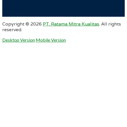
Copyright ©
2026
PT. Ratama Mitra Kualitas
. All rights
reserved.
Desktop Version
Mobile Version