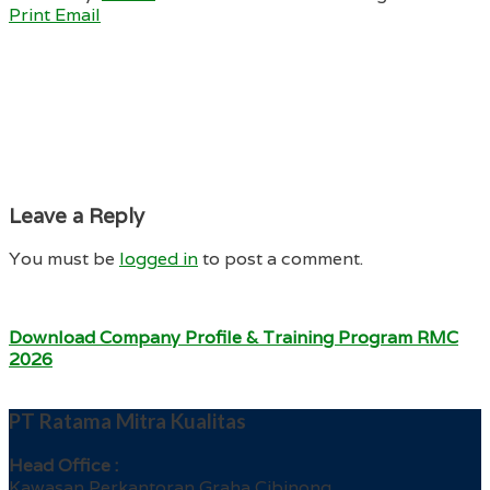
Print
Email
Leave a Reply
You must be
logged in
to post a comment.
Download Company Profile & Training Program RMC
2026
PT Ratama Mitra Kualitas
Head Office :
Kawasan Perkantoran Graha Cibinong