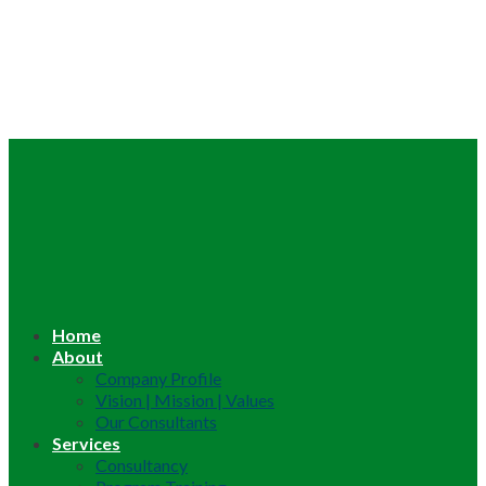
Home
About
Company Profile
Vision | Mission | Values
Our Consultants
Services
Consultancy