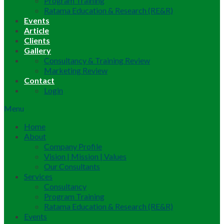
Program Training
Ratama Education & Research (RE&R)
Events
Article
Clients
Gallery
Consultancy & Training Review
Marketing Review
Contact
Login
Menu
Home
About
Company Profile
Vision | Mission | Values
Our Consultants
Services
Consultancy
Program Training
Ratama Education & Research (RE&R)
Events